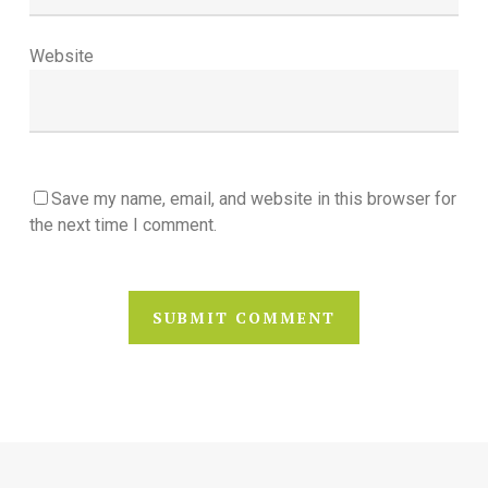
Website
Save my name, email, and website in this browser for
the next time I comment.