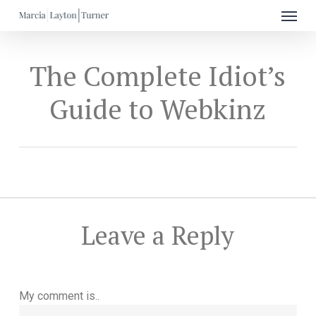
Menu
Skip
to
main
content
The Complete Idiot’s
Guide to Webkinz
Leave a Reply
My comment is..