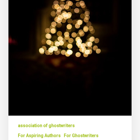
Ghostwriting
association of ghostwriters
For Aspiring Authors
For Ghostwriters