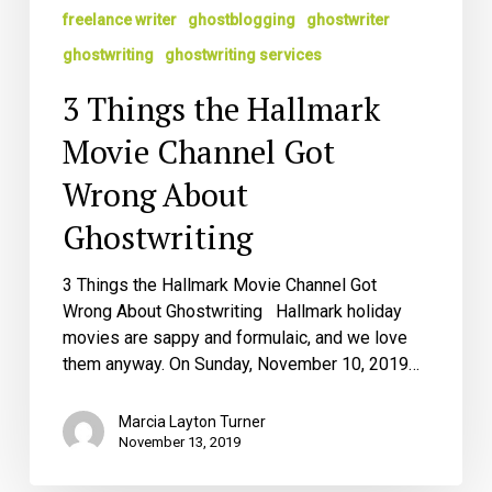
freelance writer
ghostblogging
ghostwriter
ghostwriting
ghostwriting services
3 Things the Hallmark
Movie Channel Got
Wrong About
Ghostwriting
3 Things the Hallmark Movie Channel Got
Wrong About Ghostwriting Hallmark holiday
movies are sappy and formulaic, and we love
them anyway. On Sunday, November 10, 2019…
Marcia Layton Turner
November 13, 2019