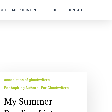
GHT LEADER CONTENT
BLOG
CONTACT
y
association of ghostwriters
ummer
eading
For Aspiring Authors
For Ghostwriters
st
My Summer