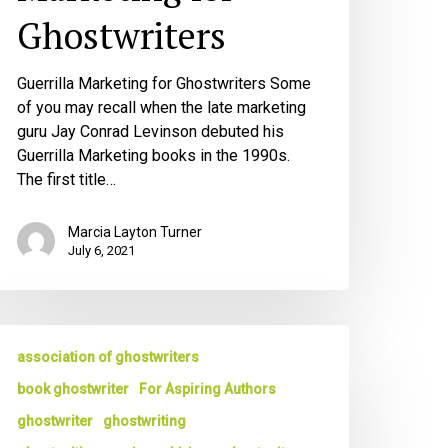
Ghostwriters
Guerrilla Marketing for Ghostwriters Some
of you may recall when the late marketing
guru Jay Conrad Levinson debuted his
Guerrilla Marketing books in the 1990s.
The first title…
Marcia Layton Turner
July 6, 2021
he
association of ghostwriters
est
hostwriters
book ghostwriter
For Aspiring Authors
sk
ghostwriter
ghostwriting
reat