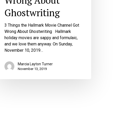
Wrong About
Ghostwriting
3 Things the Hallmark Movie Channel Got
Wrong About Ghostwriting Hallmark
holiday movies are sappy and formulaic,
and we love them anyway. On Sunday,
November 10, 2019…
Marcia Layton Turner
November 13, 2019