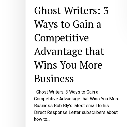
Ghost Writers: 3
Ways to Gain a
Competitive
Advantage that
Wins You More
Business
Ghost Writers: 3 Ways to Gain a
Competitive Advantage that Wins You More
Business Bob Bly’s latest email to his
Direct Response Letter subscribers about
how to…