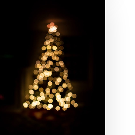
hings
he
allmark
ovie
hannel
ot
rong
bout
hostwriting