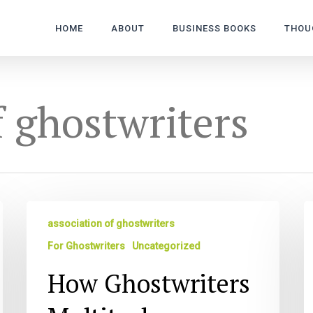
HOME
ABOUT
BUSINESS BOOKS
THOU
f ghostwriters
How
M
association of ghostwriters
Ghostwriters
S
Multitask
R
For Ghostwriters
Uncategorized
Li
How Ghostwriters