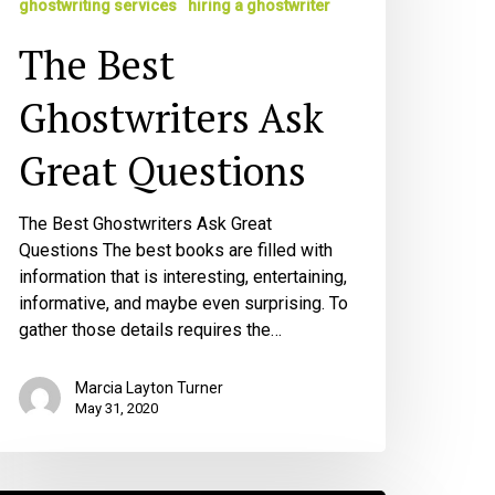
ghostwriting services
hiring a ghostwriter
uestions
The Best
Ghostwriters Ask
Great Questions
The Best Ghostwriters Ask Great
Questions The best books are filled with
information that is interesting, entertaining,
informative, and maybe even surprising. To
gather those details requires the…
Marcia Layton Turner
May 31, 2020