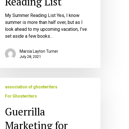
Reading List
My Summer Reading List Yes, I know
summer is more than half over, but as I
look ahead to my upcoming vacation, I’ve
set aside a few books…
Marcia Layton Turner
July 28, 2021
errilla
association of ghostwriters
arketing
r
For Ghostwriters
hostwriters
Guerrilla
Marketing for