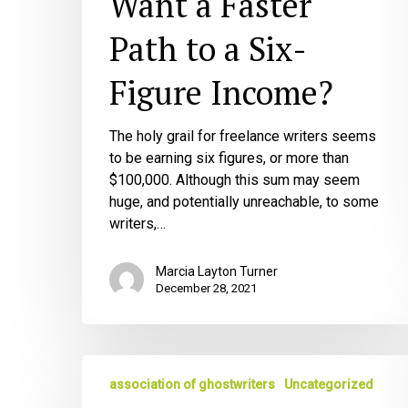
Want a Faster
Six-
Path to a Six-
Figure
Income?
Figure Income?
The holy grail for freelance writers seems
to be earning six figures, or more than
$100,000. Although this sum may seem
huge, and potentially unreachable, to some
writers,…
Marcia Layton Turner
December 28, 2021
The
association of ghostwriters
Uncategorized
3