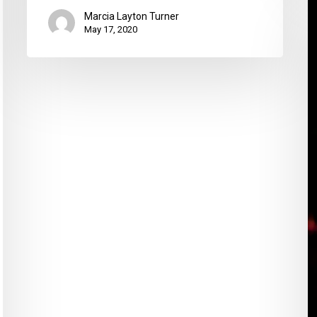
3
Marcia Layton Turner
T
May 17, 2020
t
H
M
C
G
W
A
G