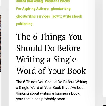
author marketing
business books
Q
You
For Aspiring Authors
ghostwriting
Should
ghostwriting services
how to write a book
Do
Before
publishing
Writing
The 6 Things You
a
Single
Should Do Before
Word
of
Writing a Single
Your
Book
Word of Your Book
The 6 Things You Should Do Before Writing
a Single Word of Your Book If you’ve been
thinking about writing a business book,
your focus has probably been…