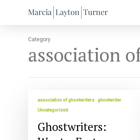
Skip
to
main
content
Category
association o
Ghostwriters:
association of ghostwriters
ghostwriter
Want
a
Uncategorized
Faster
Ghostwriters:
Path
to
a