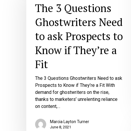
Questions
The 3 Questions
Ghostwriters
Need
Ghostwriters Need
to
ask
to ask Prospects to
Prospects
to
Know if They’re a
Know
if
Fit
They’re
a
Fit
The 3 Questions Ghostwriters Need to ask
Prospects to Know if They’re a Fit With
demand for ghostwriters on the rise,
thanks to marketers’ unrelenting reliance
on content,…
Marcia Layton Turner
June 8, 2021