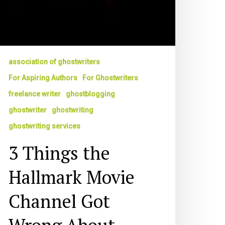
association of ghostwriters
For Aspiring Authors
For Ghostwriters
freelance writer
ghostblogging
ghostwriter
ghostwriting
ghostwriting services
3 Things the
Hallmark Movie
Channel Got