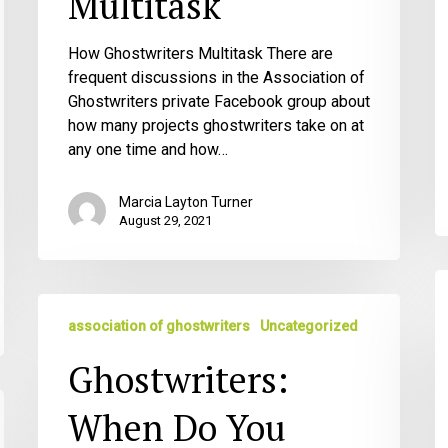
Multitask
How Ghostwriters Multitask There are
frequent discussions in the Association of
Ghostwriters private Facebook group about
how many projects ghostwriters take on at
any one time and how…
Marcia Layton Turner
August 29, 2021
Gu
Ghostwriters:
M
association of ghostwriters
Uncategorized
When
fo
Do
G
Ghostwriters:
You
Bring
When Do You
up