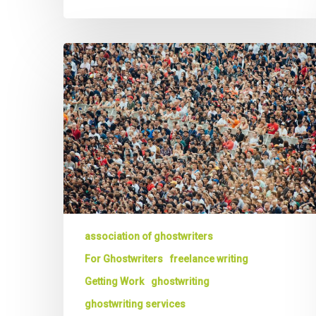
Ghost
Writers:
3
Ways
to
Gain
a
Competitive
Advantage
that
Wins
You
association of ghostwriters
More
For Ghostwriters
freelance writing
Business
Getting Work
ghostwriting
ghostwriting services