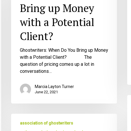
Money
Bring up Money
with
a
with a Potential
Potential
Client?
Client?
Ghostwriters: When Do You Bring up Money
with a Potential Client? The
question of pricing comes up a lot in
conversations…
Marcia Layton Turner
June 22, 2021
T
B
G
The
A
association of ghostwriters
6
G
Things