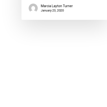
Marcia Layton Turner
January 23, 2020