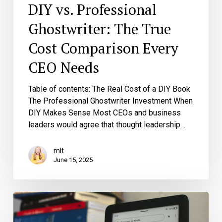
DIY vs. Professional
Ghostwriter: The True
Cost Comparison Every
CEO Needs
Table of contents: The Real Cost of a DIY Book
The Professional Ghostwriter Investment When
DIY Makes Sense Most CEOs and business
leaders would agree that thought leadership…
mlt
June 15, 2025
Digital
First
Books?