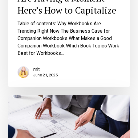
Here’s How to Capitalize
Table of contents: Why Workbooks Are
Trending Right Now The Business Case for
Companion Workbooks What Makes a Good
Companion Workbook Which Book Topics Work
Best for Workbooks…
mlt
June 21, 2025
The
Collaboration
Blueprint:
Maximizing
Your
Partnership