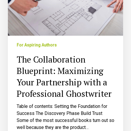
with
a
Professional
Ghostwriter
For Aspiring Authors
The Collaboration
Blueprint: Maximizing
Your Partnership with a
Professional Ghostwriter
Table of contents: Setting the Foundation for
Success The Discovery Phase Build Trust
Some of the most successful books turn out so
well because they are the product…