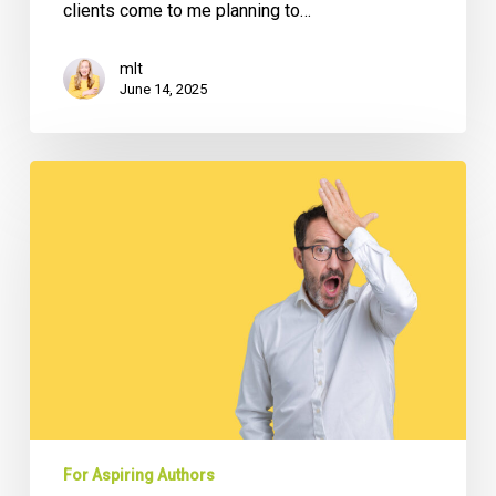
clients come to me planning to…
mlt
June 14, 2025
Why
Many
CEO
Books
Fail
(And
How
to
Avoid
The
Most
Common
For Aspiring Authors
5