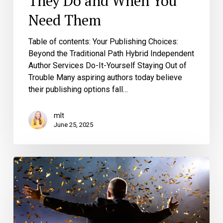
They Do and When You
Need Them
Table of contents: Your Publishing Choices:
Beyond the Traditional Path Hybrid Independent
Author Services Do-It-Yourself Staying Out of
Trouble Many aspiring authors today believe
their publishing options fall…
mlt
June 25, 2025
Stop
Calling
Your
Book
a
Bestseller