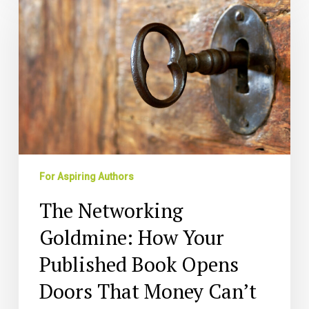
Goldmine:
How
Your
Published
Book
Opens
Doors
That
Money
Can’t
For Aspiring Authors
The Networking
Goldmine: How Your
Published Book Opens
Doors That Money Can’t