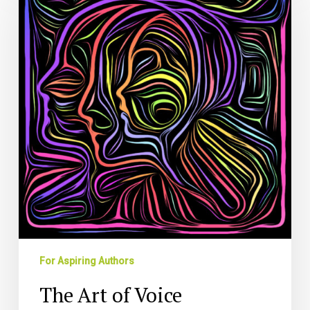
of
Voice
Matching:
How
Professional
Ghostwriters
Capture
Your
Unique
Perspective
For Aspiring Authors
The Art of Voice