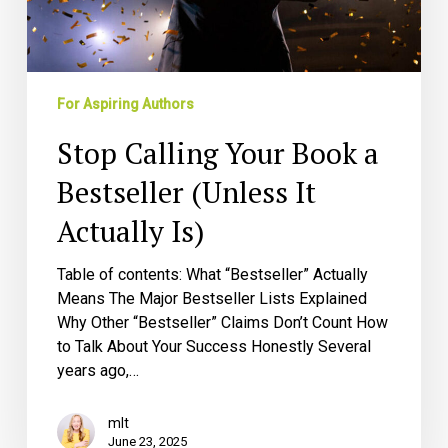
(Unless
It
Actually
Is)
For Aspiring Authors
Stop Calling Your Book a
Bestseller (Unless It
Actually Is)
Table of contents: What “Bestseller” Actually
Means The Major Bestseller Lists Explained
Why Other “Bestseller” Claims Don’t Count How
to Talk About Your Success Honestly Several
years ago,…
mlt
June 23, 2025