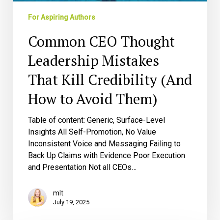
Credibility
(And
For Aspiring Authors
How
Common CEO Thought
to
Avoid
Leadership Mistakes
Them)
That Kill Credibility (And
How to Avoid Them)
Table of content: Generic, Surface-Level
Insights All Self-Promotion, No Value
Inconsistent Voice and Messaging Failing to
Back Up Claims with Evidence Poor Execution
and Presentation Not all CEOs…
mlt
July 19, 2025