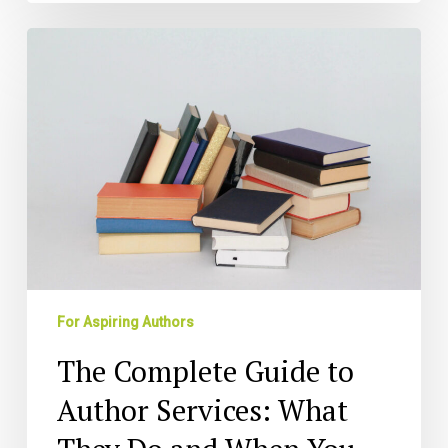
The
Complete
Guide
to
Author
Services:
What
They
Do
and
When
You
For Aspiring Authors
Need
Them
The Complete Guide to
Author Services: What