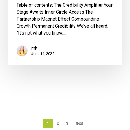
Table of contents: The Credibility Amplifier Your
Stage Awaits Inner Circle Access The
Partnership Magnet Effect Compounding
Growth Permanent Credibility We’ve all heard,
“It’s not what you know,…
mlt
June 11, 2025
1
2
3
Next