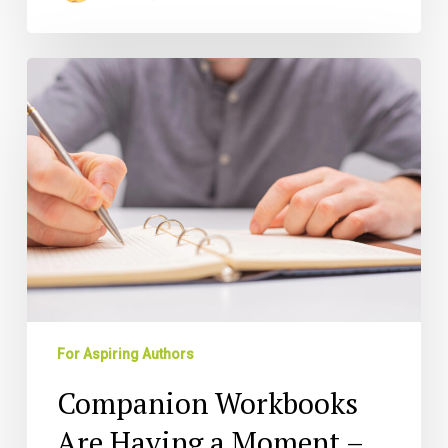
Companion
Workbooks
Are
Having
a
Moment
–
Here’s
How
to
Capitalize
For Aspiring Authors
Companion Workbooks
Are Having a Moment –