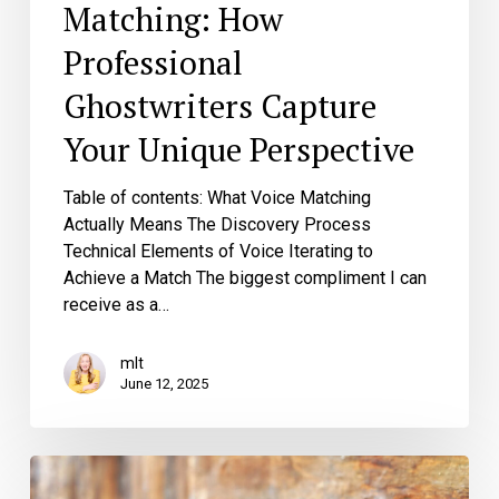
Matching: How
Professional
Ghostwriters Capture
Your Unique Perspective
Table of contents: What Voice Matching
Actually Means The Discovery Process
Technical Elements of Voice Iterating to
Achieve a Match The biggest compliment I can
receive as a…
mlt
June 12, 2025
The
Networking