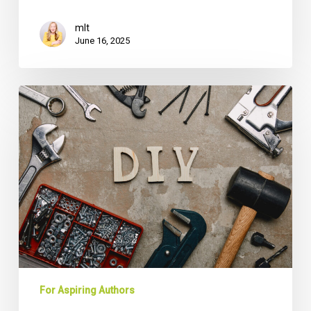
mlt
June 16, 2025
DIY
vs.
Professional
Ghostwriter:
The
True
Cost
Comparison
Every
CEO
Needs
For Aspiring Authors