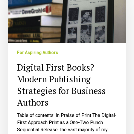
Modern
Publishing
Strategies
for
Business
Authors
For Aspiring Authors
Digital First Books?
Modern Publishing
Strategies for Business
Authors
Table of contents: In Praise of Print The Digital-
First Approach Print as a One-Two Punch
Sequential Release The vast majority of my