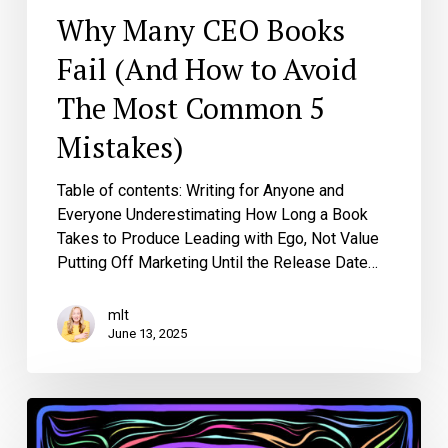
Mistakes)
Why Many CEO Books
Fail (And How to Avoid
The Most Common 5
Mistakes)
Table of contents: Writing for Anyone and
Everyone Underestimating How Long a Book
Takes to Produce Leading with Ego, Not Value
Putting Off Marketing Until the Release Date…
mlt
June 13, 2025
The
Art