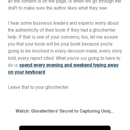
all the content is on the page, is when we go through the
draft to make sure the author likes what they see.
I hear some business leaders and experts worry about
the authenticity of their book if they had a ghostwriter
help. If that is one of your concerns, too, let me assure
you that your book will be your book because you’re
going to be involved in every decision made, every story
not
told, every report cited. What you’re
going to have to
do is
spend every evening and weekend typing away
on your keyboard
.
Leave that to your ghostwriter.
Watch: Ghostwriters’ Secret to Capturing Unique Voices