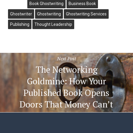
Book Ghostwriting
Business Book
Ghostwriter
Ghostwriting
Ghostwriting Services
Publishing
Thought Leadership
Next Post
The Networking
Goldmine: How Your
Published Book Opens
Doors That Money Can’t