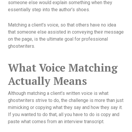
someone else would explain something when they
essentially step into the author’s shoes.
Matching a client’s voice, so that others have no idea
that someone else assisted in conveying their message
on the page, is the ultimate goal for professional
ghostwriters.
What Voice Matching
Actually Means
Although matching a client’s written voice is what
ghostwriters strive to do, the challenge is more than just
mimicking or copying what they say and how they say it.
If you wanted to do that, all you have to do is copy and
paste what comes from an interview transcript.