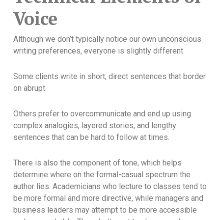
Voice
Although we don’t typically notice our own unconscious
writing preferences, everyone is slightly different.
Some clients write in short, direct sentences that border
on abrupt.
Others prefer to overcommunicate and end up using
complex analogies, layered stories, and lengthy
sentences that can be hard to follow at times.
There is also the component of tone, which helps
determine where on the formal-casual spectrum the
author lies. Academicians who lecture to classes tend to
be more formal and more directive, while managers and
business leaders may attempt to be more accessible