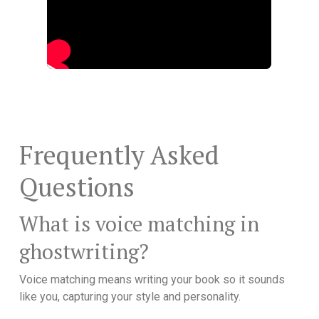
Frequently Asked
Questions
What is voice matching in
ghostwriting?
Voice matching means writing your book so it sounds
like you, capturing your style and personality.