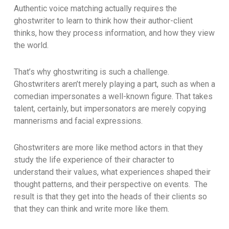
Authentic voice matching actually requires the
ghostwriter to learn to think how their author-client
thinks, how they process information, and how they view
the world.
That’s why ghostwriting is such a challenge.
Ghostwriters aren’t merely playing a part, such as when a
comedian impersonates a well-known figure. That takes
talent, certainly, but impersonators are merely copying
mannerisms and facial expressions.
Ghostwriters are more like method actors in that they
study the life experience of their character to
understand their values, what experiences shaped their
thought patterns, and their perspective on events. The
result is that they get into the heads of their clients so
that they can think and write more like them.