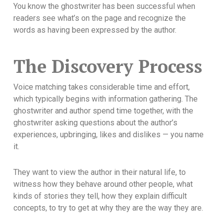
You know the ghostwriter has been successful when
readers see what’s on the page and recognize the
words as having been expressed by the author.
The Discovery Process
Voice matching takes considerable time and effort,
which typically begins with information gathering. The
ghostwriter and author spend time together, with the
ghostwriter asking questions about the author’s
experiences, upbringing, likes and dislikes — you name
it.
They want to view the author in their natural life, to
witness how they behave around other people, what
kinds of stories they tell, how they explain difficult
concepts, to try to get at why they are the way they are.