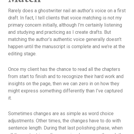
Rarely does a ghostwriter nail an author’s voice on a first
draft. In fact, I tell clients that voice matching is not my
primary concern initially, although I’m certainly listening
and studying and practicing as I create drafts. But
matching the author’s authentic voice generally doesn’t
happen until the manuscript is complete and we’re at the
editing stage.
Once my client has the chance to read all the chapters
from start to finish and to recognize their hard work and
insights on the page, then we can zero in on how they
might express something differently than I’ve captured
it.
Sometimes changes are as simple as word choice
adjustments. Other times, the changes have to do with
sentence length. During that last polishing phase, when