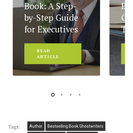
Book: A Step-
Bo
by-Step Guide
Ge
for Executives
To
READ
ARTICLE
Tags:
Author
Bestselling Book Ghostwriters