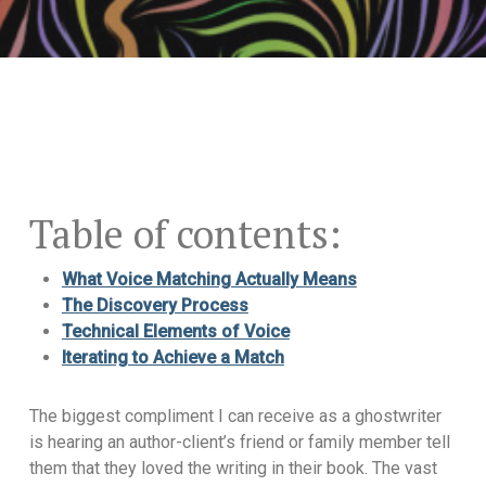
Table of contents:
What Voice Matching Actually Means
The Discovery Process
Technical Elements of Voice
Iterating to Achieve a Match
The biggest compliment I can receive as a ghostwriter
is hearing an author-client’s friend or family member tell
them that they loved the writing in their book. The vast