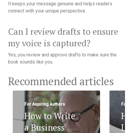
It keeps your message genuine and helps readers
connect with your unique perspective.
Can I review drafts to ensure
my voice is captured?
Yes, you review and approve drafts to make sure the
book sounds like you.
Recommended articles
For Aspiring Authors
For A
How to Write
Ho
a Business
Le