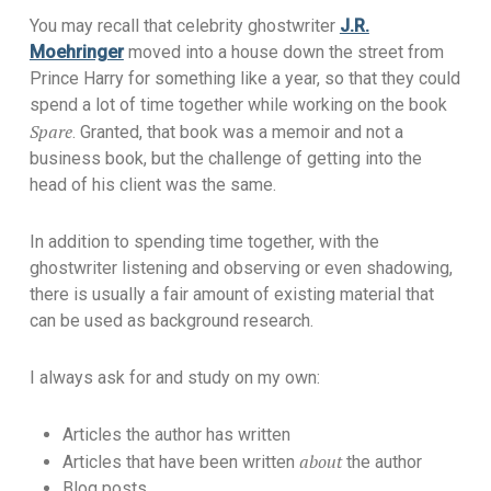
You may recall that celebrity ghostwriter
J.R.
Moehringer
moved into a house down the street from
Prince Harry for something like a year, so that they could
spend a lot of time together while working on the book
Spare
. Granted, that book was a memoir and not a
business book, but the challenge of getting into the
head of his client was the same.
In addition to spending time together, with the
ghostwriter listening and observing or even shadowing,
there is usually a fair amount of existing material that
can be used as background research.
I always ask for and study on my own:
Articles the author has written
about
Articles that have been written
the author
Blog posts