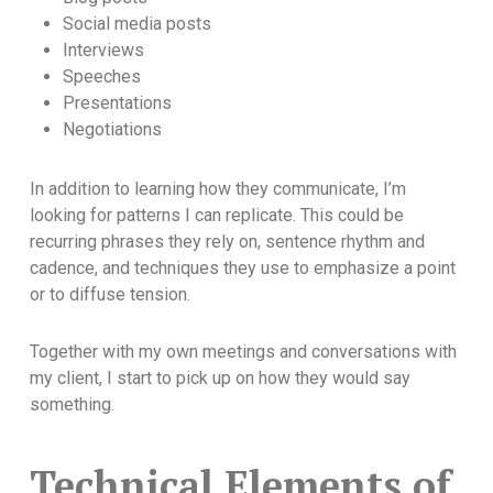
Social media posts
Interviews
Speeches
Presentations
Negotiations
In addition to learning how they communicate, I’m
looking for patterns I can replicate. This could be
recurring phrases they rely on, sentence rhythm and
cadence, and techniques they use to emphasize a point
or to diffuse tension.
Together with my own meetings and conversations with
my client, I start to pick up on how they would say
something.
Technical Elements of