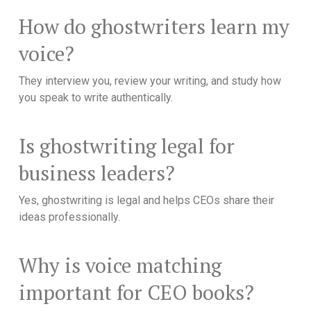
How do ghostwriters learn my
voice?
They interview you, review your writing, and study how
you speak to write authentically.
Is ghostwriting legal for
business leaders?
Yes, ghostwriting is legal and helps CEOs share their
ideas professionally.
Why is voice matching
important for CEO books?