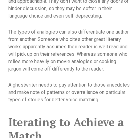
and approachable. They don’t want to close any doors or
hinder discussion, so they may be softer in their
language choice and even self-deprecating.
The types of analogies can also differentiate one author
from another. Someone who cites other great literary
works apparently assumes their reader is well read and
will pick up on their references. Whereas someone who
relies more heavily on movie analogies or cooking
jargon will come off differently to the reader.
A ghostwriter needs to pay attention to those anecdotes
and make note of patterns or overreliance on particular
types of stories for better voice matching.
Iterating to Achieve a
Match