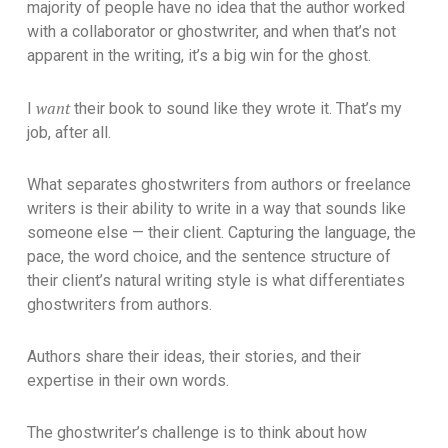
majority of people have no idea that the author worked
with a collaborator or ghostwriter, and when that’s not
apparent in the writing, it’s a big win for the ghost.
want
I
their book to sound like they wrote it. That’s my
job, after all.
What separates ghostwriters from authors or freelance
writers is their ability to write in a way that sounds like
someone else — their client. Capturing the language, the
pace, the word choice, and the sentence structure of
their client’s natural writing style is what differentiates
ghostwriters from authors.
Authors share their ideas, their stories, and their
expertise in their own words.
The ghostwriter’s challenge is to think about how