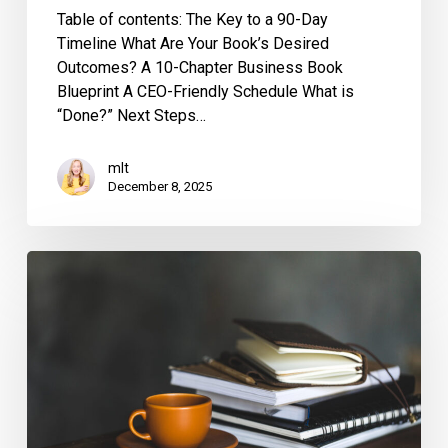
Table of contents: The Key to a 90-Day
Timeline What Are Your Book’s Desired
Outcomes? A 10-Chapter Business Book
Blueprint A CEO-Friendly Schedule What is
“Done?” Next Steps…
mlt
December 8, 2025
Can
a
Book
Written
with
a
Ghostwriter
Still