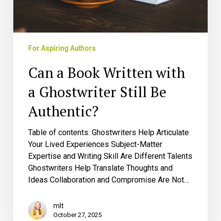
Be
Authentic?
For Aspiring Authors
Can a Book Written with
a Ghostwriter Still Be
Authentic?
Table of contents: Ghostwriters Help Articulate
Your Lived Experiences Subject-Matter
Expertise and Writing Skill Are Different Talents
Ghostwriters Help Translate Thoughts and
Ideas Collaboration and Compromise Are Not…
mlt
October 27, 2025