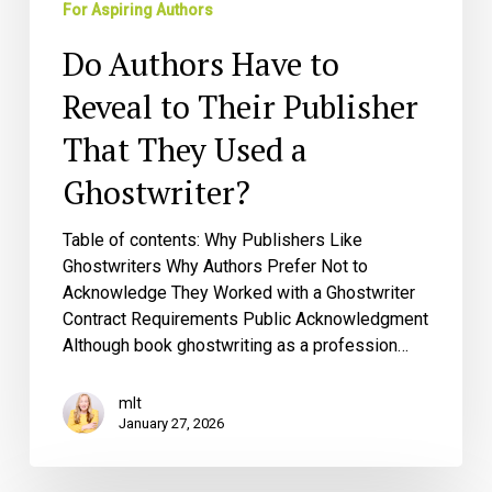
For Aspiring Authors
Ghostwriter?
Do Authors Have to
Reveal to Their Publisher
That They Used a
Ghostwriter?
Table of contents: Why Publishers Like
Ghostwriters Why Authors Prefer Not to
Acknowledge They Worked with a Ghostwriter
Contract Requirements Public Acknowledgment
Although book ghostwriting as a profession…
mlt
January 27, 2026