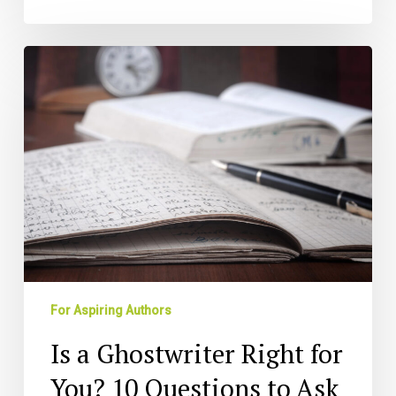
Is
a
Ghostwriter
Right
for
You?
10
Questions
to
Ask
For Aspiring Authors
Is a Ghostwriter Right for
You? 10 Questions to Ask