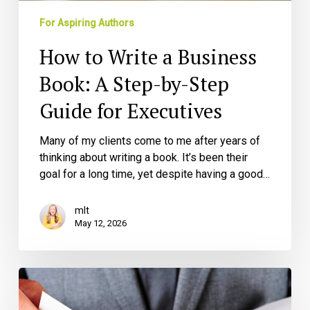
Step
Guide
For Aspiring Authors
for
How to Write a Business
Executives
Book: A Step-by-Step
Guide for Executives
Many of my clients come to me after years of
thinking about writing a book. It’s been their
goal for a long time, yet despite having a good…
mlt
May 12, 2026
How
to
Leverage