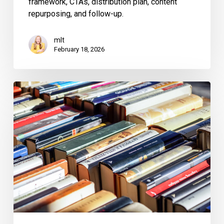
framework, CTAs, distribution plan, content
repurposing, and follow-up.
mlt
February 18, 2026
Do
Authors
Have
to
Reveal
to
Their
Publisher
That
They
Used
a