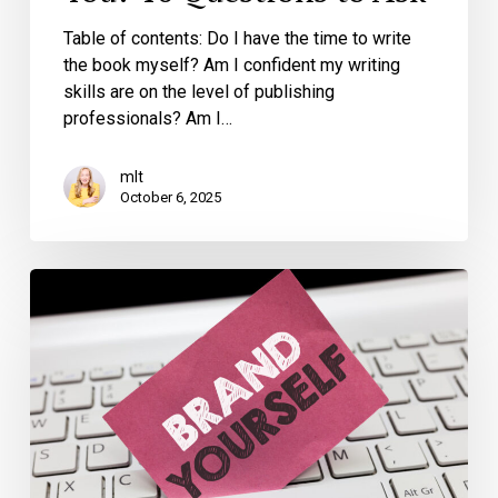
Table of contents: Do I have the time to write
the book myself? Am I confident my writing
skills are on the level of publishing
professionals? Am I…
mlt
October 6, 2025
How
Writing
a
Book
Can
Transform
Your
Personal
Brand