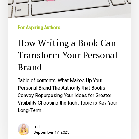
For Aspiring Authors
How Writing a Book Can
Transform Your Personal
Brand
Table of contents: What Makes Up Your
Personal Brand The Authority that Books
Convey Repurposing Your Ideas for Greater
Visibility Choosing the Right Topic is Key Your
Long-Term…
mlt
September 17, 2025