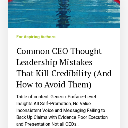
Leadership
Mistakes
That
Kill
Credibility
(And
For Aspiring Authors
How
Common CEO Thought
to
Avoid
Leadership Mistakes
Them)
That Kill Credibility (And
How to Avoid Them)
Table of content: Generic, Surface-Level
Insights All Self-Promotion, No Value
Inconsistent Voice and Messaging Failing to
Back Up Claims with Evidence Poor Execution
and Presentation Not all CEOs…