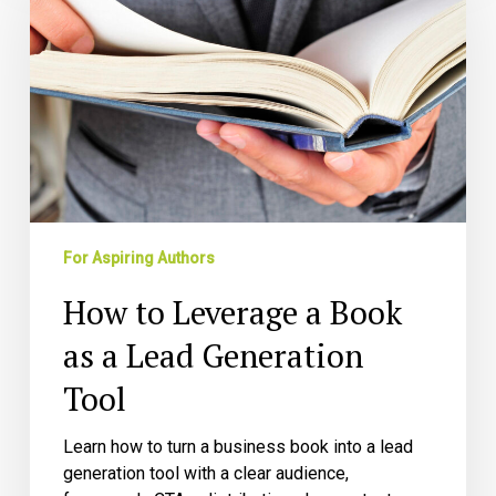
a
Book
as
a
Lead
Generation
Tool
For Aspiring Authors
How to Leverage a Book
as a Lead Generation
Tool
Learn how to turn a business book into a lead
generation tool with a clear audience,