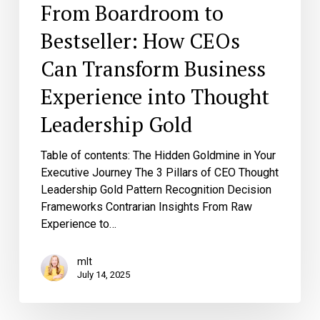
From Boardroom to
Bestseller: How CEOs
Can Transform Business
Experience into Thought
Leadership Gold
Table of contents: The Hidden Goldmine in Your
Executive Journey The 3 Pillars of CEO Thought
Leadership Gold Pattern Recognition Decision
Frameworks Contrarian Insights From Raw
Experience to…
mlt
July 14, 2025