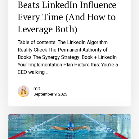
Beats LinkedIn Influence
Every Time (And How to
Leverage Both)
Table of contents: The LinkedIn Algorithm
Reality Check The Permanent Authority of
Books The Synergy Strategy: Book + LinkedIn
Your Implementation Plan Picture this: You’re a
CEO walking…
mlt
September 9, 2025
Common
CEO
Thought