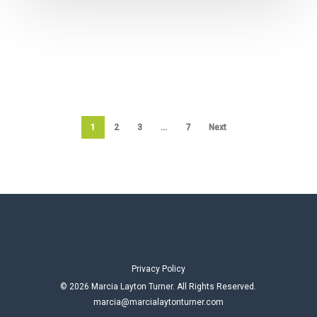
1
2
3
…
7
Next
Privacy Policy
© 2026 Marcia Layton Turner. All Rights Reserved.
marcia@marcialaytonturner.com