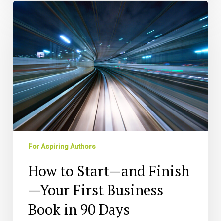
How
to
Start
—
and
Finish
—
Your
First
Business
Book
in
For Aspiring Authors
90
Days
How to Start—and Finish
—Your First Business
Book in 90 Days