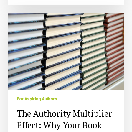
The
Authority
Multiplier
Effect:
Why
Your
Book
Beats
LinkedIn
Influence
Every
Time
For Aspiring Authors
(And
How
The Authority Multiplier
to
Leverage
Effect: Why Your Book
Both)