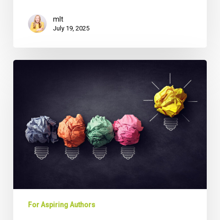
mlt
July 19, 2025
From
Boardroom
to
Bestseller:
How
CEOs
Can
Transform
Business
Experience
into
Thought
For Aspiring Authors
Leadership
Gold