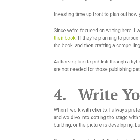
Investing time up front to plan out how 
Since we’re focused on writing here, I wo
their book
. If they’re planning to pursue
the book, and then crafting a compellin
Authors opting to publish through a hybr
are not needed for those publishing pat
4.
Write Y
When I work with clients, I always prefer
and we dive into setting the stage with t
building, or the picture is developing, b