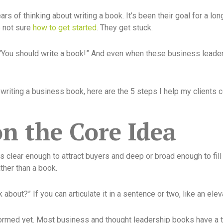
s of thinking about writing a book. It’s been their goal for a lo
e not sure
how to get started
. They get stuck.
“You should write a book!” And even when these business leader
riting a business book, here are the 5 steps I help my clients 
on the Core Idea
is clear enough to attract buyers and deep or broad enough to fill
ather than a book.
k about?” If you can articulate it in a sentence or two, like an el
y formed yet. Most business and thought leadership books have a