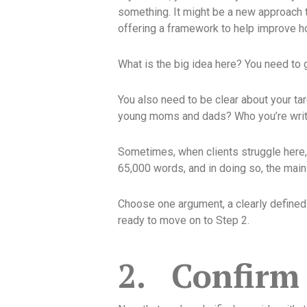
something. It might be a new approach 
offering a framework to help improve 
What is the big idea here? You need to g
You also need to be clear about your tar
young moms and dads? Who you’re writin
Sometimes, when clients struggle here, 
65,000 words, and in doing so, the mai
Choose one argument, a clearly defined r
ready to move on to Step 2.
2.
Confirm 