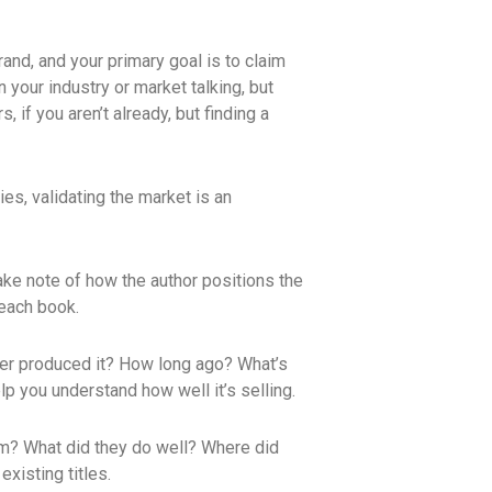
rand, and your primary goal is to claim
n your industry or market talking, but
 if you aren’t already, but finding a
es, validating the market is an
take note of how the author positions the
 each book.
sher produced it? How long ago? What’s
p you understand how well it’s selling.
hem? What did they do well? Where did
xisting titles.