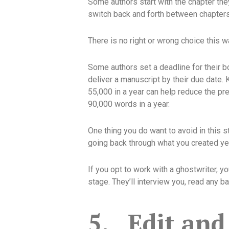
Some authors start with the chapter the
switch back and forth between chapters a
There is no right or wrong choice this w
Some authors set a deadline for their 
deliver a manuscript by their due date.
55,000 in a year can help reduce the pr
90,000 words in a year.
One thing you do want to avoid in this s
going back through what you created yeste
If you opt to work with a ghostwriter, yo
stage. They’ll interview you, read any 
5.
Edit and