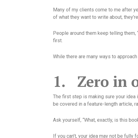
Many of my clients come to me after year
of what they want to write about, they’r
People around them keep telling them, 
first.
While there are many ways to approach w
1.
Zero in 
The first step is making sure your idea 
be covered in a feature-length article, r
Ask yourself, “What, exactly, is this boo
If you can’t, your idea may not be full