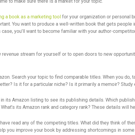
 time to make sure there is a market for your topic.
ing a book as a marketing tool
for your organization or personal b
portant. You want to produce a well-written book that gets people i
s case, you’ll want to become familiar with your author-competitors,
w revenue stream for yourself or to open doors to new opportuniti
mazon. Search your topic to find comparable titles. When you do, 
tter? Is it for a particular niche? Is it primarily a memoir? Study
in its Amazon listing to see its publishing details. Which publi
What’s its Amazon rank and category rank? These details will hel
 have read any of the competing titles. What did they think of t
 help you improve your book by addressing shortcomings in some e