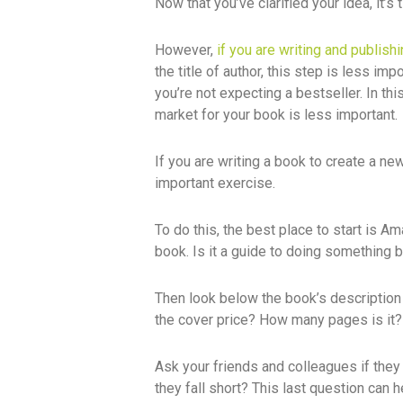
Now that you’ve clarified your idea, it’s
However,
if you are writing and publish
the title of author, this step is less im
you’re not expecting a bestseller. In thi
market for your book is less important.
If you are writing a book to create a ne
important exercise.
To do this, the best place to start is A
book. Is it a guide to doing something be
Then look below the book’s description 
the cover price? How many pages is it? 
Ask your friends and colleagues if they
they fall short? This last question can