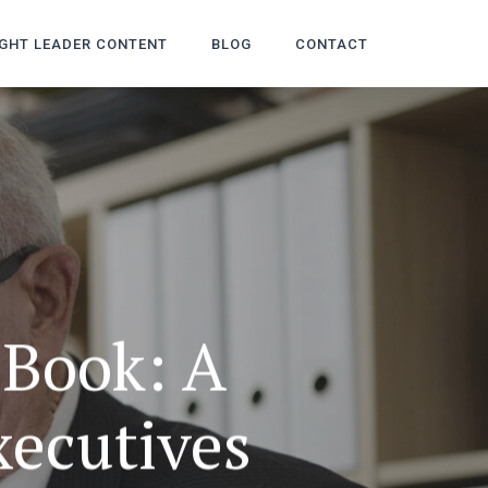
GHT LEADER CONTENT
BLOG
CONTACT
 Book: A
xecutives