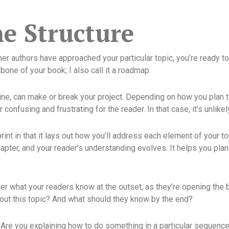
he Structure
r authors have approached your particular topic, you’re ready to 
bone of your book; I also call it a roadmap.
tline, can make or break your project. Depending on how you plan 
confusing and frustrating for the reader. In that case, it’s unlikel
eprint in that it lays out how you’ll address each element of your
apter, and your reader’s understanding evolves. It helps you pla
der what your readers know at the outset, as they’re opening th
ut this topic? And what should they know by the end?
Are you explaining how to do something in a particular sequence