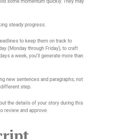
n build some momentum quickly. They may
aking steady progress.
eadlines to keep them on track to
day (Monday through Friday), to craft
 days a week, you’ll generate more than
ating new sentences and paragraphs, not
 different step.
out the details of your story during this
 to review and approve.
ript