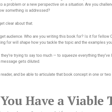
to a problem or a new perspective on a situation. Are you challe
how something is addressed?
et clear about that.
get audience. Who are you writing this book for? Is it for fellow 
g for will shape how you tackle the topic and the examples you
they’re trying to say too much — to squeeze everything they’ve l
n message gets diluted.
eader, and be able to articulate that book concept in one or two 
You Have a Viable 