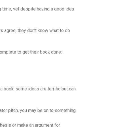
ng time, yet despite having a good idea
s agree, they don’t know what to do
complete to get their book done:
 a book; some ideas are terrific but can
evator pitch, you may be on to something.
 thesis or make an argument for