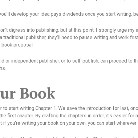
you’ll develop your idea pays dividends once you start writing, be
n’t digress into publishing, but at this point, I strongly urge my 
 a traditional publisher, they’ll need to pause writing and work firs
g book proposal.
id or independent publisher, or to self-publish, can proceed to t
hs.
our Book
 to start writing Chapter 1. We save the introduction for last, on
he first chapter. By drafting the chapters in order, it’s easier f
ut if you’re writing your book on your own, you can start wherever 