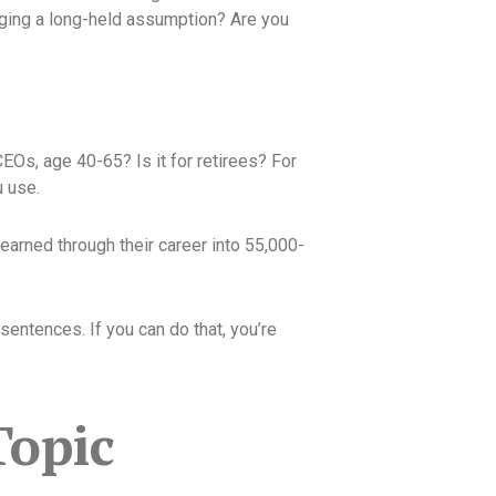
nging a long-held assumption? Are you
CEOs, age 40-65? Is it for retirees? For
 use.
earned through their career into 55,000-
sentences. If you can do that, you’re
Topic