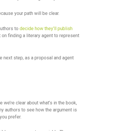
cause your path will be clear.
authors to
decide how they’ll publish
t on finding a literary agent to represent
he next step, as a proposal and agent
ce we’re clear about what’s in the book,
or my authors to see how the argument is
you prefer.