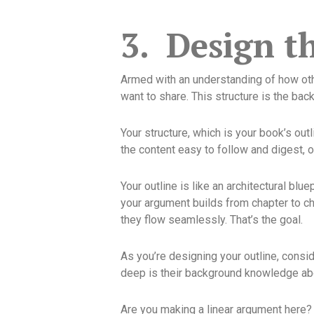
3.
Design t
Armed with an understanding of how othe
want to share. This structure is the back
Your structure, which is your book’s ou
the content easy to follow and digest, or 
Your outline is like an architectural blu
your argument builds from chapter to ch
they flow seamlessly. That’s the goal.
As you’re designing your outline, consi
deep is their background knowledge abo
Are you making a linear argument here? 