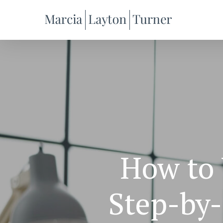
Skip
to
main
content
How to 
Step-by-