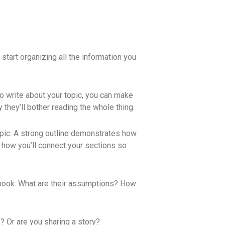
start organizing all the information you
to write about your topic, you can make
y they’ll bother reading the whole thing.
 topic. A strong outline demonstrates how
n how you’ll connect your sections so
e book. What are their assumptions? How
? Or are you sharing a story?