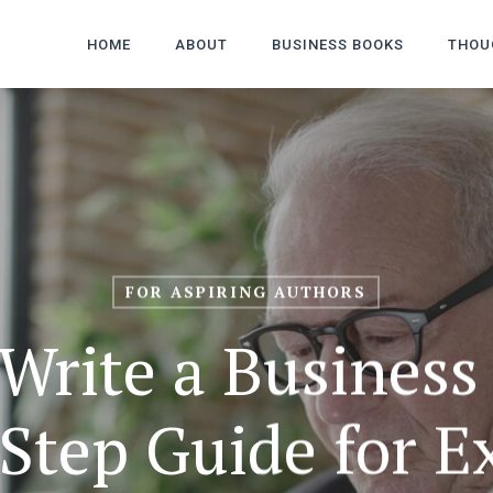
HOME
ABOUT
BUSINESS BOOKS
THOU
FOR ASPIRING AUTHORS
Write a Business
Step Guide for E