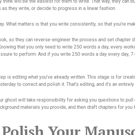
y think will be the easiest for them to write. That way, they ca
s they write, or decide to progress in a linear fashion.
ay. What matters is that you write consistently, so that you’re m
book, so they can reverse-engineer the process and set chapter d
 Knowing that you only need to write 250 words a day, every work
essure to perform. And if you write 250 words a day every day, 7
tep is editing what you’ve already written. This stage is for cre
rday to correct and polish it. That’s editing, and it’s an entirely
ur ghost will take responsibility for asking you questions to pull 
background materials you provide, and then draft chapters for you
 Polish Your Manusc