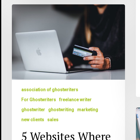
5
Websites
Where
You
Can
Find
Paying
Writing
Assignments
Today
association of ghostwriters
For Ghostwriters
freelance writer
ghostwriter
ghostwriting
marketing
T
T
new clients
sales
5
5 Websites Where
T