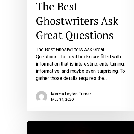
The Best
Ghostwriters Ask
Great Questions
The Best Ghostwriters Ask Great
Questions The best books are filled with
information that is interesting, entertaining,
informative, and maybe even surprising. To
gather those details requires the…
Marcia Layton Turner
May 31, 2020
3
Things