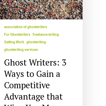
ompetitive
dvantage
at
ins
ou
association of ghostwriters
ore
For Ghostwriters
freelance writing
usiness
Getting Work
ghostwriting
ghostwriting services
Ghost Writers: 3
Ways to Gain a
Competitive
Advantage that