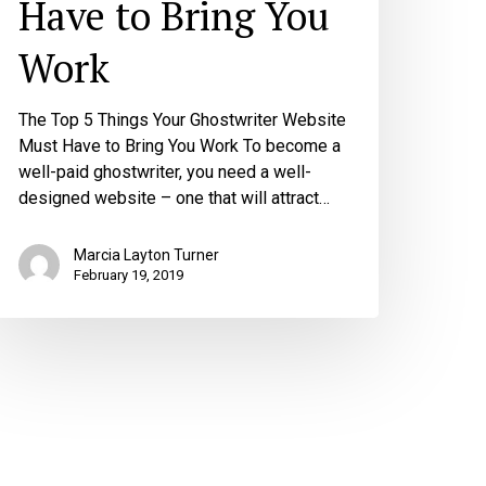
Have to Bring You
Work
The Top 5 Things Your Ghostwriter Website
Must Have to Bring You Work To become a
well-paid ghostwriter, you need a well-
designed website – one that will attract…
Marcia Layton Turner
February 19, 2019