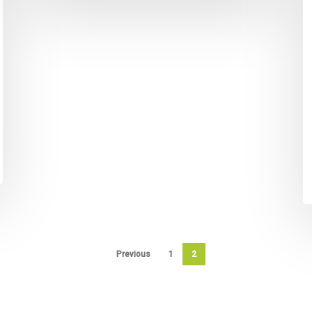
Previous
1
2