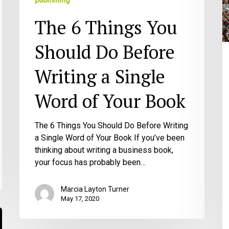
publishing
Writing
C
The 6 Things You
a
A
Single
th
Should Do Before
Word
W
of
Y
Writing a Single
Your
M
Book
B
Word of Your Book
The 6 Things You Should Do Before Writing
a Single Word of Your Book If you’ve been
thinking about writing a business book,
your focus has probably been…
Marcia Layton Turner
May 17, 2020