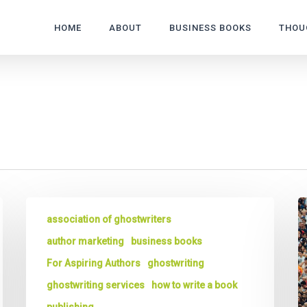
HOME
ABOUT
BUSINESS BOOKS
THOU
The
G
association of ghostwriters
6
Wr
Things
3
author marketing
business books
You
W
For Aspiring Authors
ghostwriting
Should
to
ghostwriting services
how to write a book
Do
G
Before
a