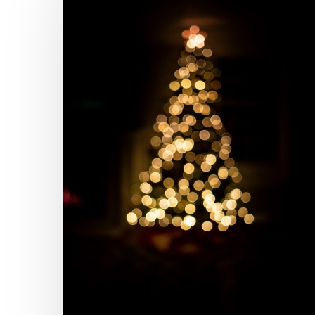
the
Hallmark
Movie
Channel
Got
Wrong
About
Ghostwriting