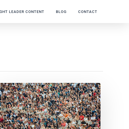
GHT LEADER CONTENT
BLOG
CONTACT
host
iters:
ays
ain