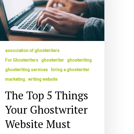
our
hostwriter
ebsite
ust
ave
ring
association of ghostwriters
ou
ork
For Ghostwriters
ghostwriter
ghostwriting
ghostwriting services
hiring a ghostwriter
marketing
writing website
The Top 5 Things
Your Ghostwriter
Website Must