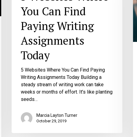
Y
You Can Find
G
W
Paying Writing
M
H
Assignments
to
B
Today
Y
W
5 Websites Where You Can Find Paying
Writing Assignments Today Building a
steady stream of writing work can take
weeks or months of effort. It’s like planting
seeds…
Marcia Layton Turner
October 29, 2019