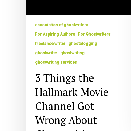
association of ghostwriters
For Aspiring Authors
For Ghostwriters
freelance writer
ghostblogging
ghostwriter
ghostwriting
ghostwriting services
3 Things the
Hallmark Movie
Channel Got
Wrong About