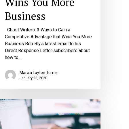
Wins You More
Business
Ghost Writers: 3 Ways to Gain a
Competitive Advantage that Wins You More
Business Bob Bly’s latest email to his
Direct Response Letter subscribers about
how to…
Marcia Layton Turner
January 23, 2020
he
op
hings