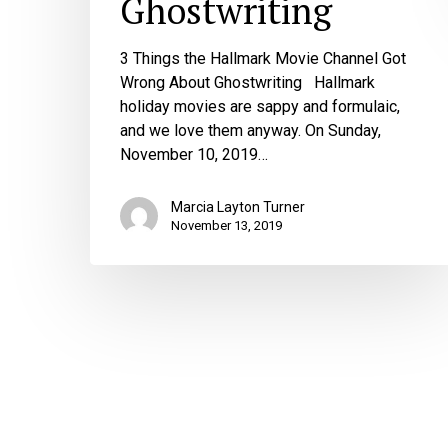
Ghostwriting
3 Things the Hallmark Movie Channel Got
Wrong About Ghostwriting Hallmark
holiday movies are sappy and formulaic,
and we love them anyway. On Sunday,
November 10, 2019…
Marcia Layton Turner
November 13, 2019