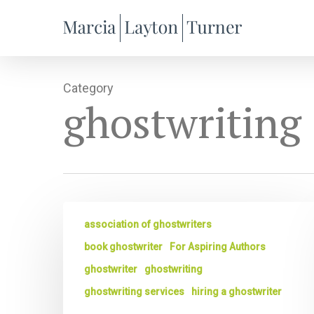
Skip
to
main
content
Category
ghostwriting
The
association of ghostwriters
Best
Ghostwriters
book ghostwriter
For Aspiring Authors
Ask
ghostwriter
ghostwriting
Great
ghostwriting services
hiring a ghostwriter
Questions