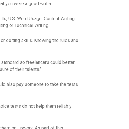
hat you were a good writer.
lls, U.S. Word Usage, Content Writing,
ing or Technical Writing.
 or editing skills. Knowing the rules and
 standard so freelancers could better
re of their talents.”
ould also pay someone to take the tests
hoice tests do not help them reliably
e them on Upwork. As part of this