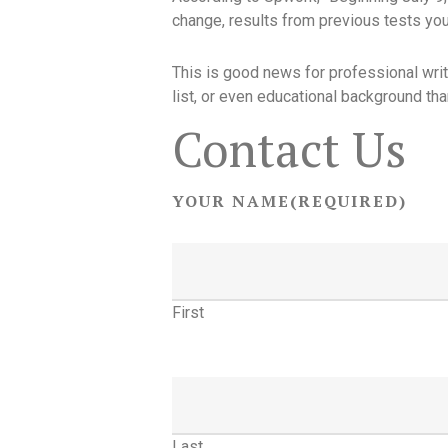
change, results from previous tests you’
This is good news for professional write
list, or even educational background tha
Contact Us
YOUR NAME
(REQUIRED)
First
Last