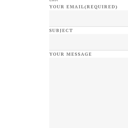
YOUR EMAIL
(REQUIRED)
SUBJECT
YOUR MESSAGE