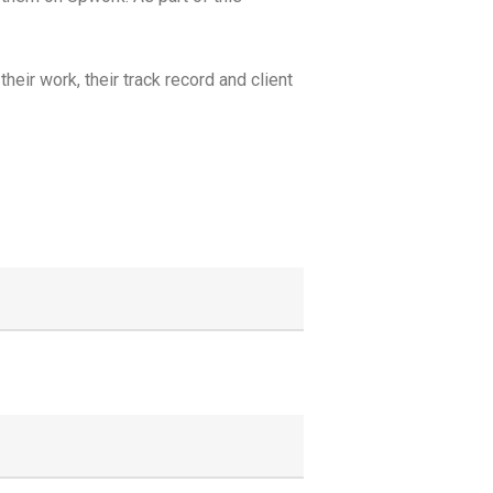
eir work, their track record and client