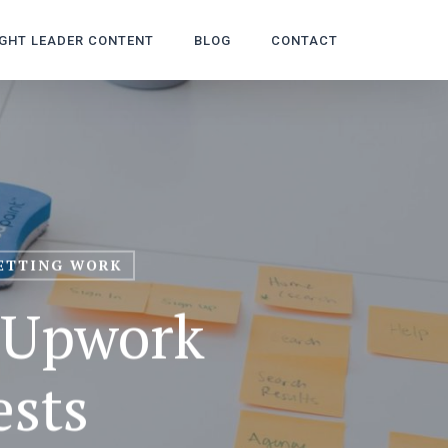
GHT LEADER CONTENT
BLOG
CONTACT
ETTING WORK
—Upwork
ests