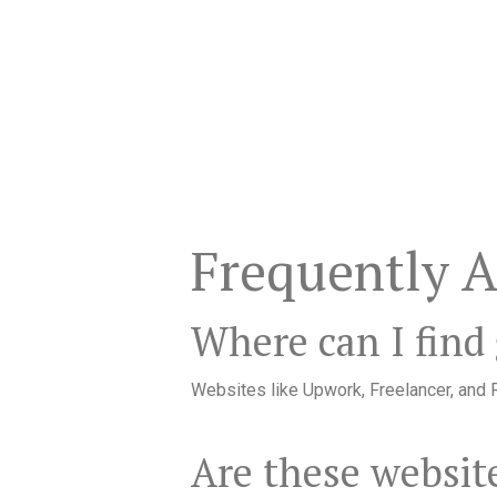
Frequently 
Where can I find
Websites like Upwork, Freelancer, and R
Are these website