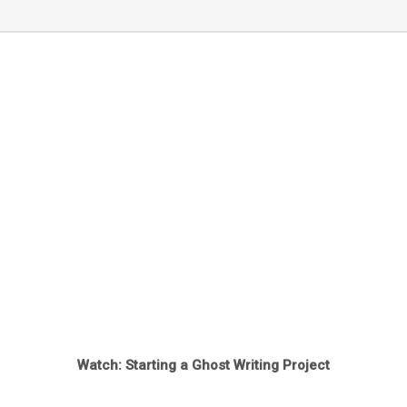
Watch: Starting a Ghost Writing Project