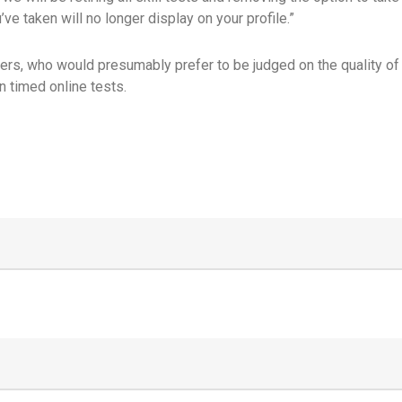
ve taken will no longer display on your profile.”
rs, who would presumably prefer to be judged on the quality of th
n timed online tests.