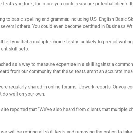
e tests you took, the more you could reassure potential clients t
g to basic spelling and grammar, including U.S. English Basic Ski
 several others. You could even become certified in Business Writ
 tell you that a multiple-choice test is unlikely to predict writing
ent skill sets.
nched as a way to measure expertise in a skill against a common
eard from our community that these tests aren’t an accurate measu
ere regularly shared in online forums, Upwork reports. Or you c
t do well on your own.
site reported that “We’ve also heard from clients that multiple c
we will be retiring all skill tests and removing the option to tak