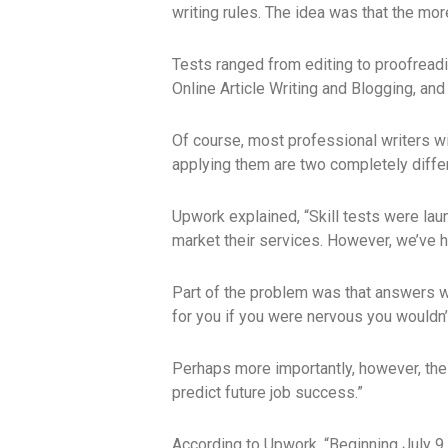
writing rules. The idea was that the mor
Tests ranged from editing to proofreadin
Online Article Writing and Blogging, and
Of course, most professional writers will
applying them are two completely differ
Upwork explained, “Skill tests were lau
market their services. However, we’ve h
Part of the problem was that answers w
for you if you were nervous you wouldn’
Perhaps more importantly, however, the 
predict future job success.”
According to Upwork, “Beginning July 9, 