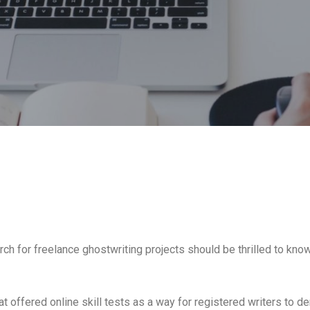
ch for freelance ghostwriting projects should be thrilled to know t
t offered online skill tests as a way for registered writers to 