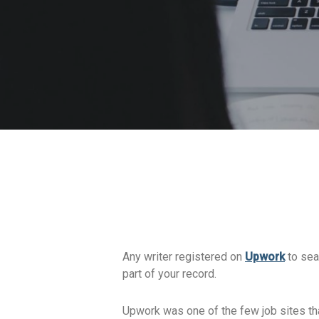
Any writer registered on
Upwork
to sear
part of your record.
Upwork was one of the few job sites tha