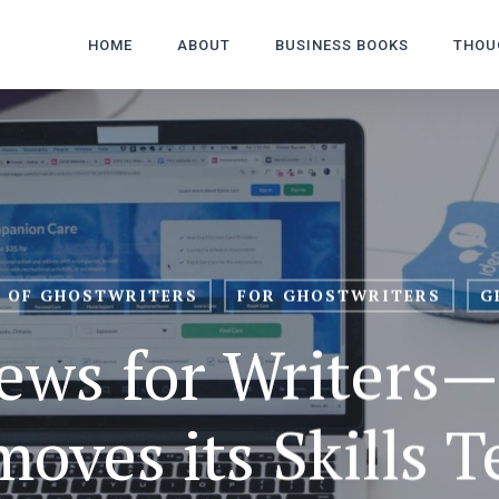
HOME
ABOUT
BUSINESS BOOKS
THOU
 OF GHOSTWRITERS
FOR GHOSTWRITERS
G
ews for Writers
oves its Skills T