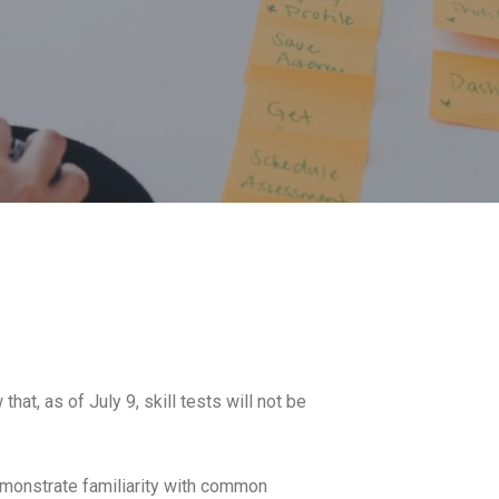
hat, as of July 9, skill tests will not be
demonstrate familiarity with common