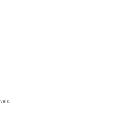
vels.