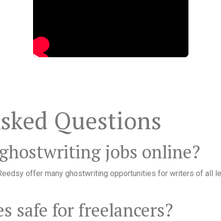
Asked Questions
 ghostwriting jobs online?
eedsy offer many ghostwriting opportunities for writers of all le
s safe for freelancers?