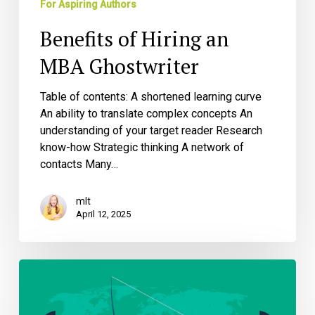
For Aspiring Authors
Benefits of Hiring an
MBA Ghostwriter
Table of contents: A shortened learning curve
An ability to translate complex concepts An
understanding of your target reader Research
know-how Strategic thinking A network of
contacts Many…
mlt
April 12, 2025
Protecting
Your
Intellectual