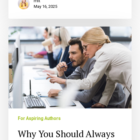
mlt
May 16, 2025
Why
You
Should
Always
Hire
a
Book
Ghostwriter
For Aspiring Authors
Why You Should Always