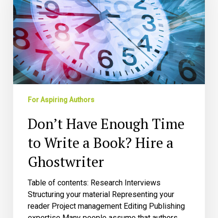
to
Write
a
Book?
Hire
a
Ghostwriter
For Aspiring Authors
Don’t Have Enough Time
to Write a Book? Hire a
Ghostwriter
Table of contents: Research Interviews
Structuring your material Representing your
reader Project management Editing Publishing
expertise Many people assume that authors