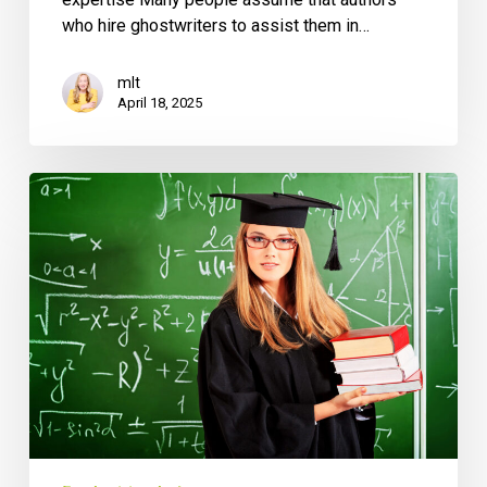
who hire ghostwriters to assist them in…
mlt
April 18, 2025
Benefits
of
Hiring
an
MBA
Ghostwriter