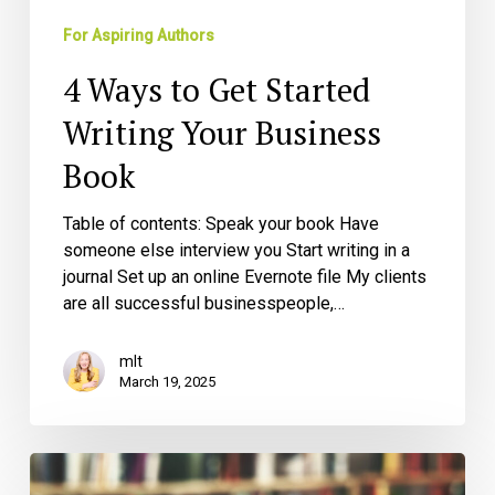
For Aspiring Authors
4 Ways to Get Started
Writing Your Business
Book
Table of contents: Speak your book Have
someone else interview you Start writing in a
journal Set up an online Evernote file My clients
are all successful businesspeople,…
mlt
March 19, 2025
Are
You