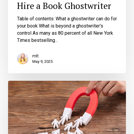
Hire a Book Ghostwriter
Table of contents: What a ghostwriter can do for
your book What is beyond a ghostwriter’s
control As many as 80 percent of all New York
Times bestselling…
mlt
May 9, 2025
Transform
Readers
into
Leads:
How
Your
Business