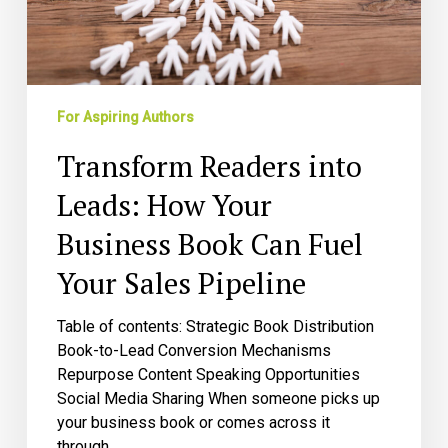
Book
Can
Fuel
Your
Sales
For Aspiring Authors
Pipeline
Transform Readers into
Leads: How Your
Business Book Can Fuel
Your Sales Pipeline
Table of contents: Strategic Book Distribution
Book-to-Lead Conversion Mechanisms
Repurpose Content Speaking Opportunities
Social Media Sharing When someone picks up
your business book or comes across it
through…