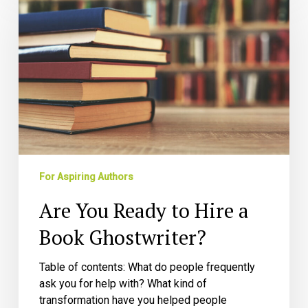
Ready
to
Hire
a
Book
Ghostwriter?
For Aspiring Authors
Are You Ready to Hire a
Book Ghostwriter?
Table of contents: What do people frequently
ask you for help with? What kind of
transformation have you helped people