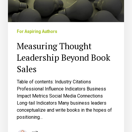
For Aspiring Authors
Measuring Thought
Leadership Beyond Book
Sales
Table of contents: Industry Citations
Professional Influence Indicators Business
Impact Metrics Social Media Connections
Long-tail Indicators Many business leaders
conceptualize and write books in the hopes of
positioning…