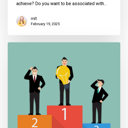
achieve? Do you want to be associated with…
mlt
February 19, 2025
Why
Your
Competitors
are
Writing
Books
–
And
What
You
Can
Learn
from