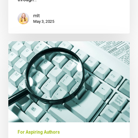
mlt
May 3, 2025
You
Want
to
Write
a
Book:
Do
You
Have
Enough
Material?
For Aspiring Authors