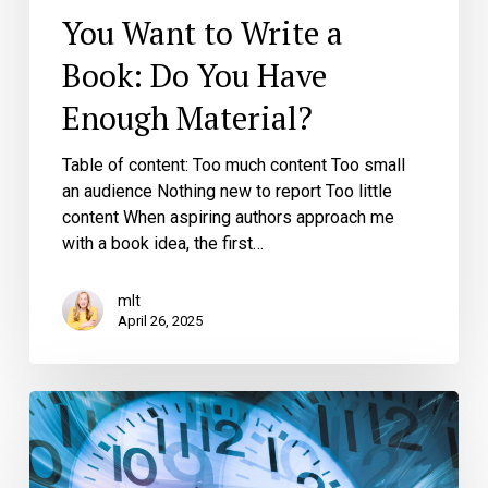
You Want to Write a
Book: Do You Have
Enough Material?
Table of content: Too much content Too small
an audience Nothing new to report Too little
content When aspiring authors approach me
with a book idea, the first…
mlt
April 26, 2025
Don’t
Have
Enough
Time