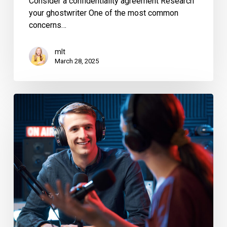
Consider a confidentiality agreement Research
your ghostwriter One of the most common
concerns…
mlt
March 28, 2025
4
Ways
to
Get
Started
Writing
Your
Business
Book