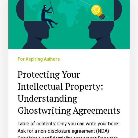
Property:
Understanding
Ghostwriting
Agreements
For Aspiring Authors
Protecting Your
Intellectual Property:
Understanding
Ghostwriting Agreements
Table of contents: Only you can write your book
Ask for a non-disclosure agreement (NDA)