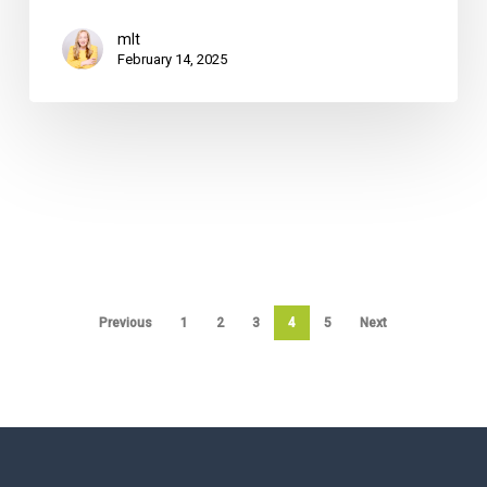
mlt
February 14, 2025
Previous
1
2
3
4
5
Next