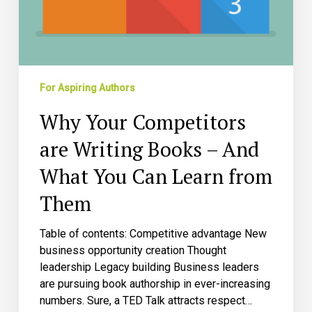
Them
For Aspiring Authors
Why Your Competitors
are Writing Books – And
What You Can Learn from
Them
Table of contents: Competitive advantage New
business opportunity creation Thought
leadership Legacy building Business leaders
are pursuing book authorship in ever-increasing
numbers. Sure, a TED Talk attracts respect…