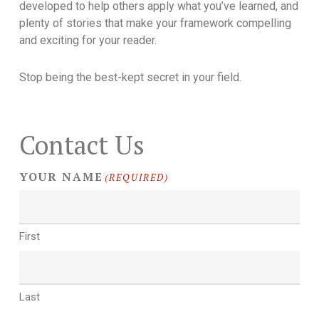
developed to help others apply what you’ve learned, and
plenty of stories that make your framework compelling
and exciting for your reader.
Stop being the best-kept secret in your field.
Contact Us
YOUR NAME
(REQUIRED)
First
Last