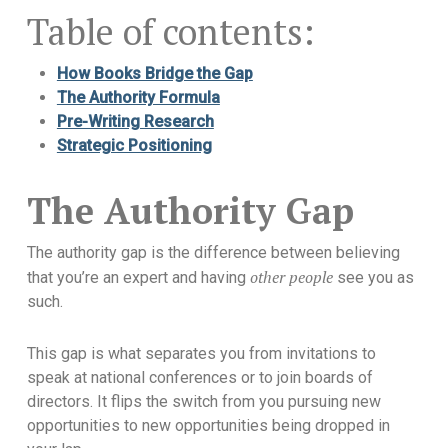
Table of contents:
How Books Bridge the Gap
The Authority Formula
Pre-Writing Research
Strategic Positioning
The Authority Gap
The authority gap is the difference between believing
other people
that you’re an expert and having
see you as
such.
This gap is what separates you from invitations to
speak at national conferences or to join boards of
directors. It flips the switch from you pursuing new
opportunities to new opportunities being dropped in