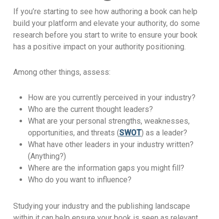
If you’re starting to see how authoring a book can help
build your platform and elevate your authority, do some
research before you start to write to ensure your book
has a positive impact on your authority positioning.
Among other things, assess:
How are you currently perceived in your industry?
Who are the current thought leaders?
What are your personal strengths, weaknesses,
opportunities, and threats (
SWOT
) as a leader?
What have other leaders in your industry written?
(Anything?)
Where are the information gaps you might fill?
Who do you want to influence?
Studying your industry and the publishing landscape
within it can help ensure your book is seen as relevant