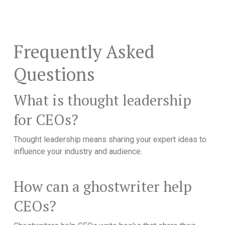
Frequently Asked
Questions
What is thought leadership
for CEOs?
Thought leadership means sharing your expert ideas to
influence your industry and audience.
How can a ghostwriter help
CEOs?