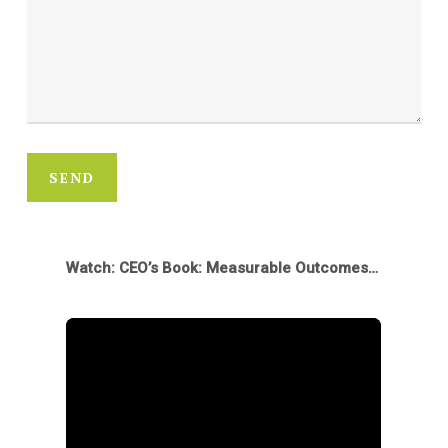
SEND
Watch: CEO’s Book: Measurable Outcomes & New Opportunities