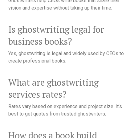
Ghostwriters help CEOs write books that share their
vision and expertise without taking up their time.
Is ghostwriting legal for
business books?
Yes, ghostwriting is legal and widely used by CEOs to
create professional books.
What are ghostwriting
services rates?
Rates vary based on experience and project size. It’s
best to get quotes from trusted ghostwriters.
How does a book build