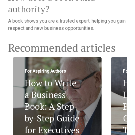
authority?
A book shows you are a trusted expert, helping you gain
respect and new business opportunities.
Recommended articles
For Aspiring Authors
For A
How to Write
Ho
a Business
Le
Book: A Step-
Bo
by-Step Guide
Ge
for Executives
To