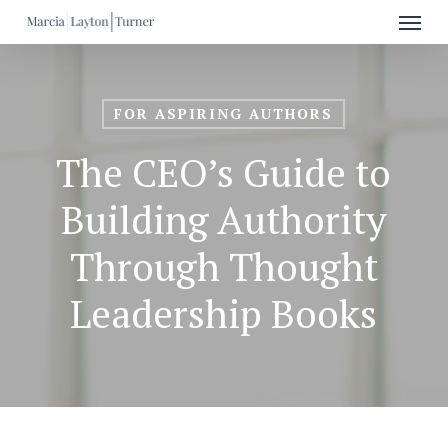
Menu
Skip
to
main
content
FOR ASPIRING AUTHORS
The CEO’s Guide to
Building Authority
Through Thought
Leadership Books