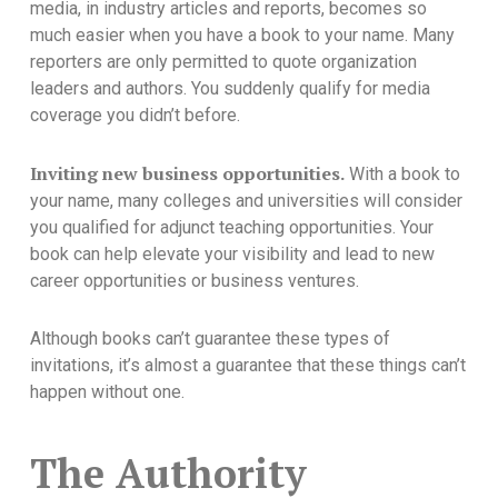
media, in industry articles and reports, becomes so
much easier when you have a book to your name. Many
reporters are only permitted to quote organization
leaders and authors. You suddenly qualify for media
coverage you didn’t before.
Inviting new business opportunities.
With a book to
your name, many colleges and universities will consider
you qualified for adjunct teaching opportunities. Your
book can help elevate your visibility and lead to new
career opportunities or business ventures.
Although books can’t guarantee these types of
invitations, it’s almost a guarantee that these things can’t
happen without one.
The Authority