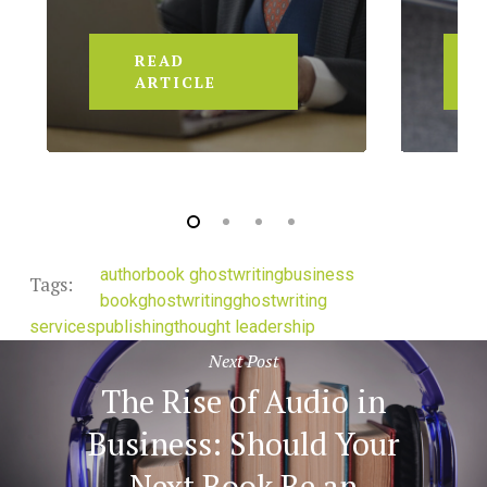
READ
ARTICLE
author
book ghostwriting
business
Tags:
book
ghostwriting
ghostwriting
services
publishing
thought leadership
Next Post
The Rise of Audio in
Business: Should Your
Next Book Be an