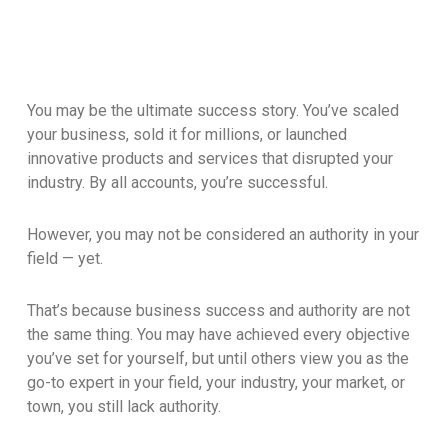
You may be the ultimate success story. You’ve scaled
your business, sold it for millions, or launched
innovative products and services that disrupted your
industry. By all accounts, you’re successful.
However, you may not be considered an authority in your
field — yet.
That’s because business success and authority are not
the same thing. You may have achieved every objective
you’ve set for yourself, but until others view you as the
go-to expert in your field, your industry, your market, or
town, you still lack authority.