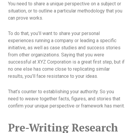
You need to share a unique perspective on a subject or
situation, or to outline a particular methodology that you
can prove works.
To do that, you’ll want to share your personal
experiences running a company or leading a specific
initiative, as well as case studies and success stories
from other organizations. Saying that you were
successful at XYZ Corporation is a great first step, but if
no one else has come close to replicating similar
results, you’ll face resistance to your ideas.
That’s counter to establishing your authority. So you
need to weave together facts, figures, and stories that
confirm your unique perspective or framework has merit.
Pre-Writing Research