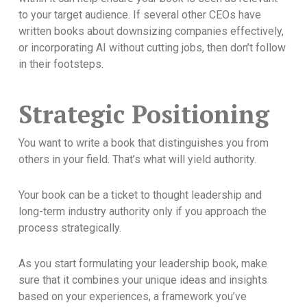
to your target audience. If several other CEOs have
written books about downsizing companies effectively,
or incorporating AI without cutting jobs, then don’t follow
in their footsteps.
Strategic Positioning
You want to write a book that distinguishes you from
others in your field. That’s what will yield authority.
Your book can be a ticket to thought leadership and
long-term industry authority only if you approach the
process strategically.
As you start formulating your leadership book, make
sure that it combines your unique ideas and insights
based on your experiences, a framework you’ve