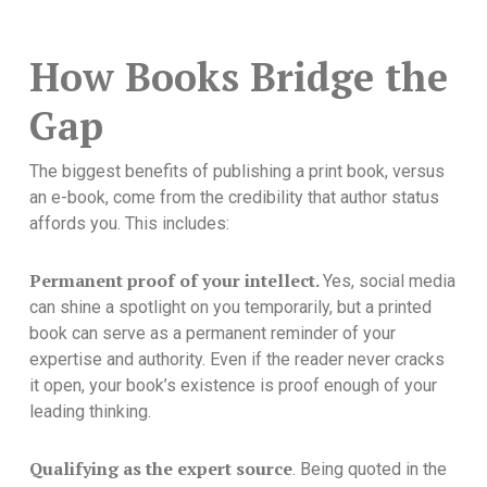
How Books Bridge the
Gap
The biggest benefits of publishing a print book, versus
an e-book, come from the credibility that author status
affords you. This includes:
Permanent proof of your intellect.
Yes, social media
can shine a spotlight on you temporarily, but a printed
book can serve as a permanent reminder of your
expertise and authority. Even if the reader never cracks
it open, your book’s existence is proof enough of your
leading thinking.
Qualifying as the expert source
. Being quoted in the