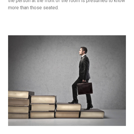
the person at the front of the room is presumed to know
more than those seated.