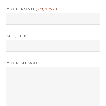
YOUR EMAIL
(REQUIRED)
SUBJECT
YOUR MESSAGE