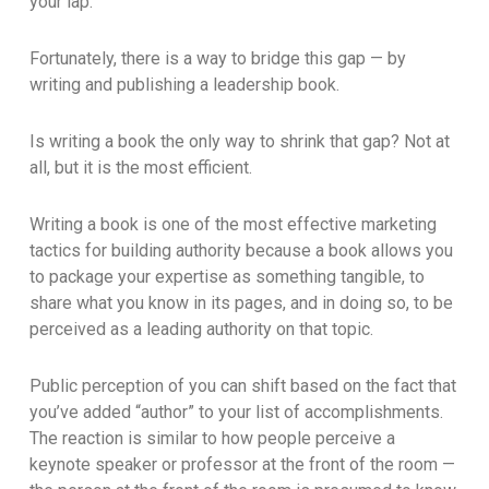
your lap.
Fortunately, there is a way to bridge this gap — by
writing and publishing a leadership book.
Is writing a book the only way to shrink that gap? Not at
all, but it is the most efficient.
Writing a book is one of the most effective marketing
tactics for building authority because a book allows you
to package your expertise as something tangible, to
share what you know in its pages, and in doing so, to be
perceived as a leading authority on that topic.
Public perception of you can shift based on the fact that
you’ve added “author” to your list of accomplishments.
The reaction is similar to how people perceive a
keynote speaker or professor at the front of the room —