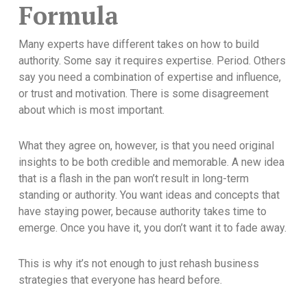
Formula
Many experts have different takes on how to build
authority. Some say it requires expertise. Period. Others
say you need a combination of expertise and influence,
or trust and motivation. There is some disagreement
about which is most important.
What they agree on, however, is that you need original
insights to be both credible and memorable. A new idea
that is a flash in the pan won’t result in long-term
standing or authority. You want ideas and concepts that
have staying power, because authority takes time to
emerge. Once you have it, you don’t want it to fade away.
This is why it’s not enough to just rehash business
strategies that everyone has heard before.