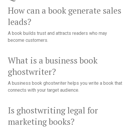
How can a book generate sales
leads?
A book builds trust and attracts readers who may
become customers.
What is a business book
ghostwriter?
A business book ghostwriter helps you write a book that
connects with your target audience.
Is ghostwriting legal for
marketing books?