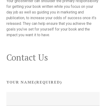
Your ghostwriter can shoulder the primary responsibility
for getting your book written while you focus on your
day job as well as guiding you in marketing and
publication, to increase your odds of success once it’s
released. They can help ensure that you achieve the
goals you’ve set for yourself for your book and the
impact you want it to have.
Contact Us
YOUR NAME
(REQUIRED)