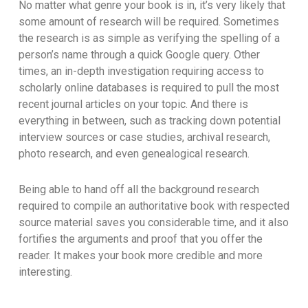
No matter what genre your book is in, it’s very likely that
some amount of research will be required. Sometimes
the research is as simple as verifying the spelling of a
person’s name through a quick Google query. Other
times, an in-depth investigation requiring access to
scholarly online databases is required to pull the most
recent journal articles on your topic. And there is
everything in between, such as tracking down potential
interview sources or case studies, archival research,
photo research, and even genealogical research.
Being able to hand off all the background research
required to compile an authoritative book with respected
source material saves you considerable time, and it also
fortifies the arguments and proof that you offer the
reader. It makes your book more credible and more
interesting.