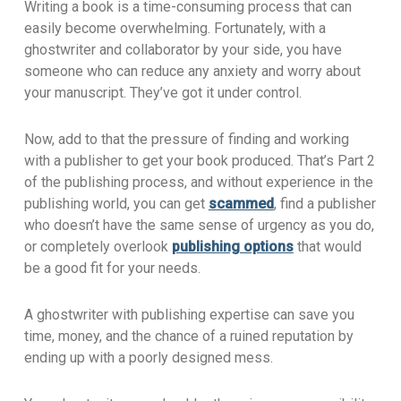
Writing a book is a time-consuming process that can
easily become overwhelming. Fortunately, with a
ghostwriter and collaborator by your side, you have
someone who can reduce any anxiety and worry about
your manuscript. They’ve got it under control.
Now, add to that the pressure of finding and working
with a publisher to get your book produced. That’s Part 2
of the publishing process, and without experience in the
publishing world, you can get
scammed
, find a publisher
who doesn’t have the same sense of urgency as you do,
or completely overlook
publishing options
that would
be a good fit for your needs.
A ghostwriter with publishing expertise can save you
time, money, and the chance of a ruined reputation by
ending up with a poorly designed mess.