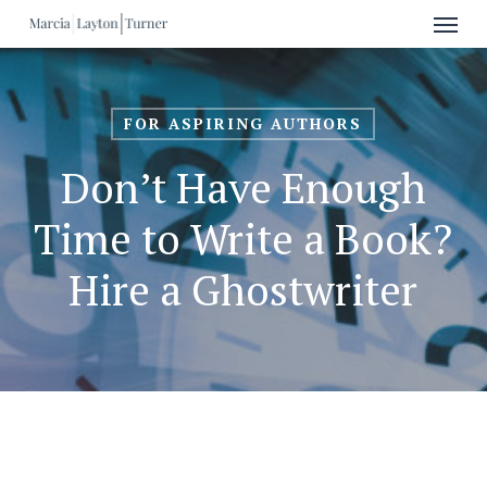
Menu
Skip
to
main
content
FOR ASPIRING AUTHORS
Don’t Have Enough
Time to Write a Book?
Hire a Ghostwriter