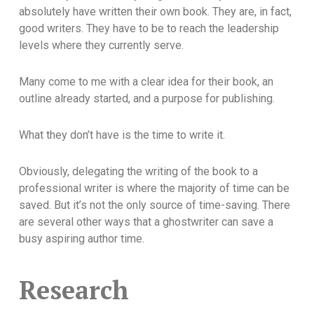
absolutely have written their own book. They are, in fact,
good writers. They have to be to reach the leadership
levels where they currently serve.
Many come to me with a clear idea for their book, an
outline already started, and a purpose for publishing.
What they don’t have is the time to write it.
Obviously, delegating the writing of the book to a
professional writer is where the majority of time can be
saved. But it’s not the only source of time-saving. There
are several other ways that a ghostwriter can save a
busy aspiring author time.
Research