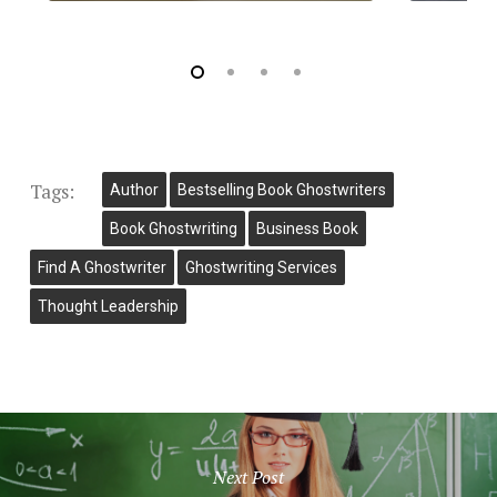
Tags:
Author
Bestselling Book Ghostwriters
Book Ghostwriting
Business Book
Find A Ghostwriter
Ghostwriting Services
Thought Leadership
Next Post