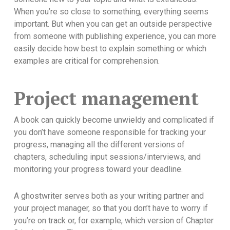
When you’re so close to something, everything seems
important. But when you can get an outside perspective
from someone with publishing experience, you can more
easily decide how best to explain something or which
examples are critical for comprehension.
Project management
A book can quickly become unwieldy and complicated if
you don’t have someone responsible for tracking your
progress, managing all the different versions of
chapters, scheduling input sessions/interviews, and
monitoring your progress toward your deadline.
A ghostwriter serves both as your writing partner and
your project manager, so that you don’t have to worry if
you’re on track or, for example, which version of Chapter