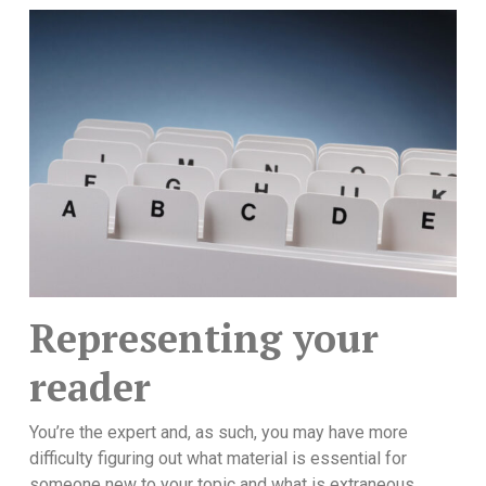
Representing your
reader
You’re the expert and, as such, you may have more
difficulty figuring out what material is essential for
someone new to your topic and what is extraneous.