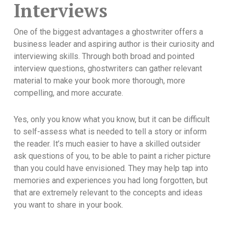
Interviews
One of the biggest advantages a ghostwriter offers a
business leader and aspiring author is their curiosity and
interviewing skills. Through both broad and pointed
interview questions, ghostwriters can gather relevant
material to make your book more thorough, more
compelling, and more accurate.
Yes, only you know what you know, but it can be difficult
to self-assess what is needed to tell a story or inform
the reader. It’s much easier to have a skilled outsider
ask questions of you, to be able to paint a richer picture
than you could have envisioned. They may help tap into
memories and experiences you had long forgotten, but
that are extremely relevant to the concepts and ideas
you want to share in your book.