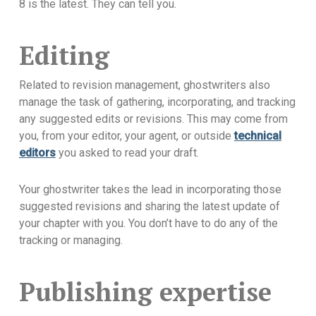
8 is the latest. They can tell you.
Editing
Related to revision management, ghostwriters also
manage the task of gathering, incorporating, and tracking
any suggested edits or revisions. This may come from
you, from your editor, your agent, or outside
technical
editors
you asked to read your draft.
Your ghostwriter takes the lead in incorporating those
suggested revisions and sharing the latest update of
your chapter with you. You don’t have to do any of the
tracking or managing.
Publishing expertise