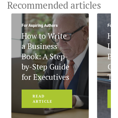
Recommended articles
For Aspiring Authors
For A
How to Write
Ho
a Business
Le
Book: A Step-
Bo
by-Step Guide
Ge
for Executives
To
READ
ARTICLE