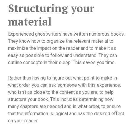
Structuring your
material
Experienced ghostwriters have written numerous books.
They know how to organize the relevant material to
maximize the impact on the reader and to make it as
easy as possible to follow and understand. They can
outline concepts in their sleep. This saves you time.
Rather than having to figure out what point to make in
what order, you can ask someone with this experience,
who isn’t as close to the content as you are, to help
structure your book. This includes determining how
many chapters are needed and in what order, to ensure
that the information is logical and has the desired effect
on your reader.