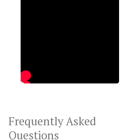
Frequently Asked
Questions