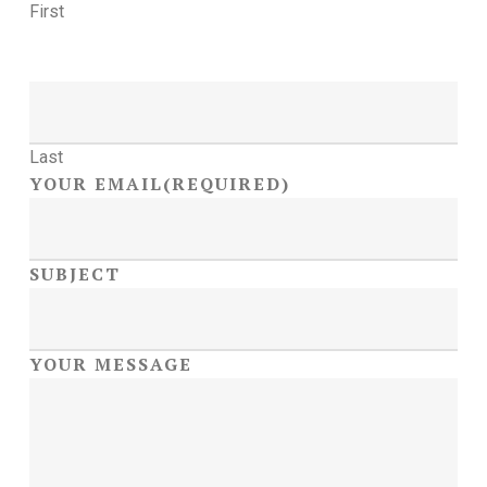
First
Last
YOUR EMAIL
(REQUIRED)
SUBJECT
YOUR MESSAGE