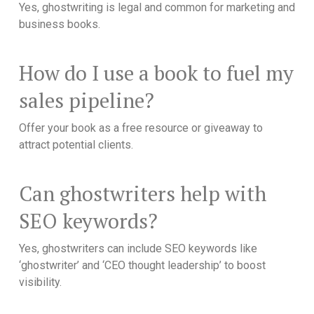
Yes, ghostwriting is legal and common for marketing and
business books.
How do I use a book to fuel my
sales pipeline?
Offer your book as a free resource or giveaway to
attract potential clients.
Can ghostwriters help with
SEO keywords?
Yes, ghostwriters can include SEO keywords like
‘ghostwriter’ and ‘CEO thought leadership’ to boost
visibility.