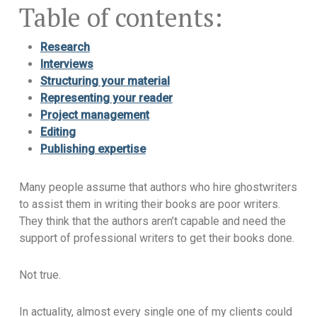
Table of contents:
Research
Interviews
Structuring your material
Representing your reader
Project management
Editing
Publishing expertise
Many people assume that authors who hire ghostwriters
to assist them in writing their books are poor writers.
They think that the authors aren’t capable and need the
support of professional writers to get their books done.
Not true.
In actuality, almost every single one of my clients could