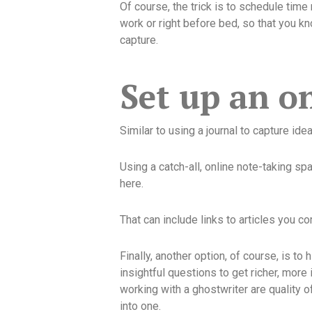
Of course, the trick is to schedule time 
work or right before bed, so that you kn
capture.
Set up an on
Similar to using a journal to capture id
Using a catch-all, online note-taking sp
here.
That can include links to articles you 
Finally, another option, of course, is to 
insightful questions to get richer, more
working with a ghostwriter are quality o
into one.