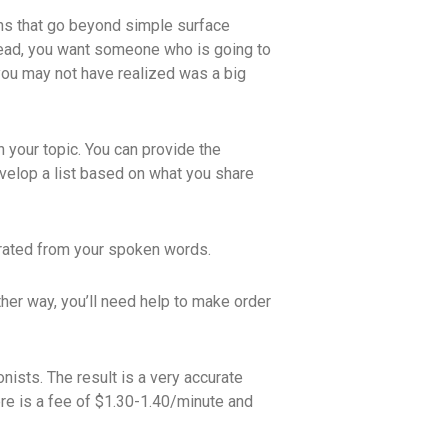
ions that go beyond simple surface
stead, you want someone who is going to
 you may not have realized was a big
 your topic. You can provide the
velop a list based on what you share
erated from your spoken words.
ither way, you’ll need help to make order
ists. The result is a very accurate
ere is a fee of $1.30-1.40/minute and