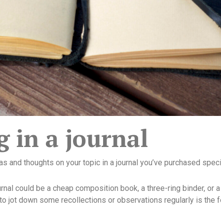
g in a journal
as and thoughts on your topic in a journal you’ve purchased specif
rnal could be a cheap composition book, a three-ring binder, or a
to jot down some recollections or observations regularly is the 