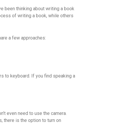
e been thinking about writing a book
ocess of writing a book, while others
share a few approaches:
rs to keyboard. If you find speaking a
on’t even need to use the camera.
 there is the option to turn on