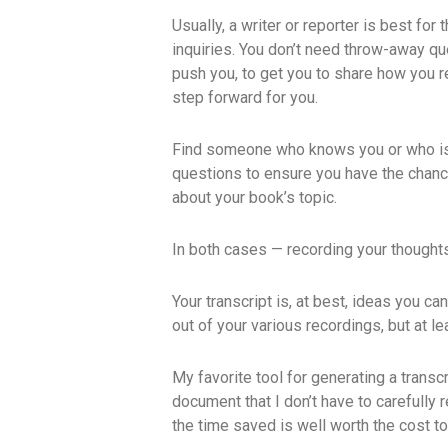
Usually, a writer or reporter is best fo
inquiries. You don’t need throw-away q
push you, to get you to share how you re
step forward for you.
Find someone who knows you or who is w
questions to ensure you have the chanc
about your book’s topic.
In both cases — recording your thought
Your transcript is, at best, ideas you ca
out of your various recordings, but at l
My favorite tool for generating a transcr
document that I don’t have to carefully
the time saved is well worth the cost t