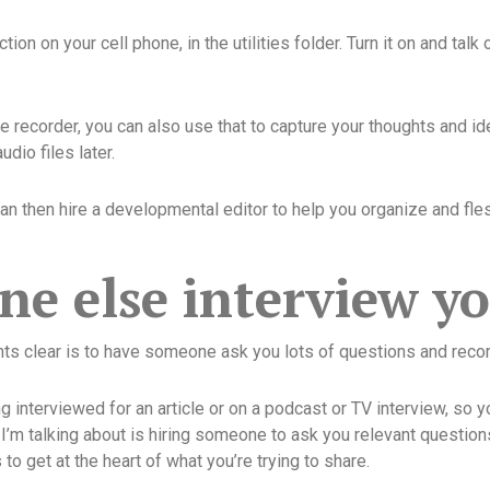
tion on your cell phone, in the utilities folder. Turn it on and ta
 recorder, you can also use that to capture your thoughts and ide
dio files later.
n then hire a developmental editor to help you organize and flesh
e else interview y
hts clear is to have someone ask you lots of questions and reco
 interviewed for an article or on a podcast or TV interview, so yo
I’m talking about is hiring someone to ask you relevant question
o get at the heart of what you’re trying to share.