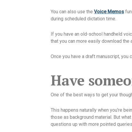
You can also use the
Voice Memos
func
during scheduled dictation time.
If you have an old-school handheld voice
that you can more easily download the au
Once you have a draft manuscript, you ca
Have someon
One of the best ways to get your thoug
This happens naturally when you’re being
those as background material. But what 
questions up with more pointed queries t