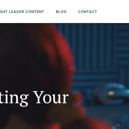
GHT LEADER CONTENT
BLOG
CONTACT
ting Your