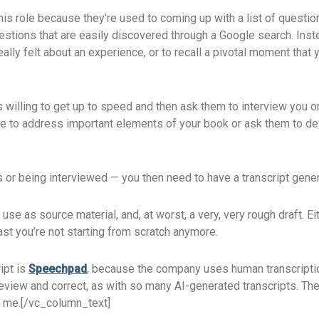
r this role because they’re used to coming up with a list of quest
uestions that are easily discovered through a Google search. In
ally felt about an experience, or to recall a pivotal moment that
illing to get up to speed and then ask them to interview you on
e to address important elements of your book or ask them to de
s or being interviewed — you then need to have a transcript gen
n use as source material, and, at worst, a very, very rough draft. E
east you’re not starting from scratch anymore.
ipt is
Speechpad
, because the company uses human transcription
 review and correct, as with so many AI-generated transcripts. Th
o me.[/vc_column_text]