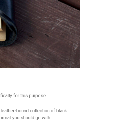
ically for this purpose.
 leather-bound collection of blank
format you should go with.