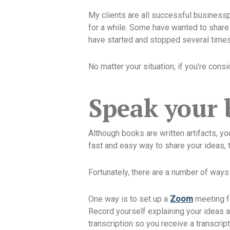
My clients are all successful business
for a while. Some have wanted to share 
have started and stopped several time
No matter your situation, if you’re cons
Speak your
Although books are written artifacts, yo
fast and easy way to share your ideas, t
Fortunately, there are a number of ways 
One way is to set up a
Zoom
meeting fo
Record yourself explaining your ideas a
transcription so you receive a transcrip