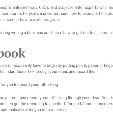
people, entrepreneurs, CEOs, and subject-matter experts who hav
their stories for years and weren’t sure how to even start the pr
s, unsure of how to make progress.
idering writing a book and aren’t sure how to get started, let me 
 book
u don’t necessarily have to begin by putting pen to paper or finge
hen start there. Talk through your ideas and record them.
for you to record yourself talking.
r yourself and record yourself talking through your ideas. You d
nd then get the recording transcribed. For paid Zoom subscribers,
t automatically after you stop recording.