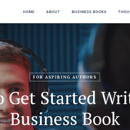
HOME
ABOUT
BUSINESS BOOKS
THOU
FOR ASPIRING AUTHORS
o Get Started Wri
Business Book