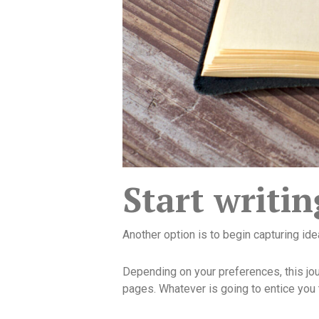
Start writin
Another option is to begin capturing ide
Depending on your preferences, this jou
pages. Whatever is going to entice you 