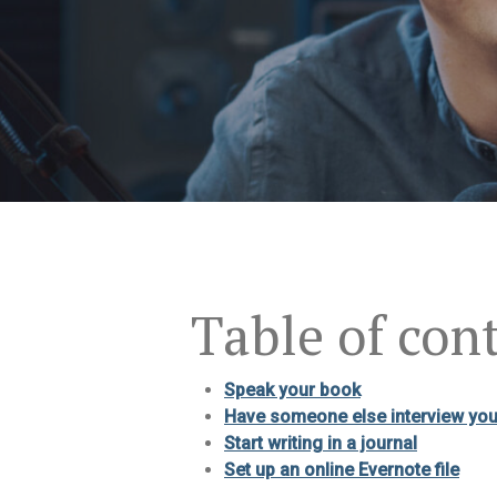
Table of con
Speak your book
Have someone else interview yo
Start writing in a journal
Set up an online Evernote file