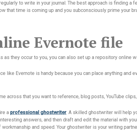
regularly to write in your journal. The best approach is finding a 
ow that time is coming up and you subconsciously prime your brain
line Evernote file
eas as they occur to you, you can also set up a repository online w
ace like Evernote is handy because you can place anything and ev
come across that you want to reference, blog posts, YouTube clips
hire a
professional ghostwriter
. A skilled ghostwriter will help 
 interesting answers, and then draft and edit the material with y
f workmanship and speed. Your ghostwriter is your writing partner