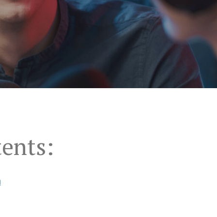
tents:
u