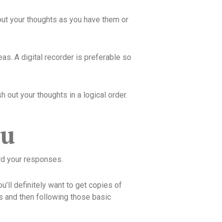
lk out your thoughts as you have them or
as. A digital recorder is preferable so
 out your thoughts in a logical order.
ou
rd your responses.
u’ll definitely want to get copies of
s and then following those basic