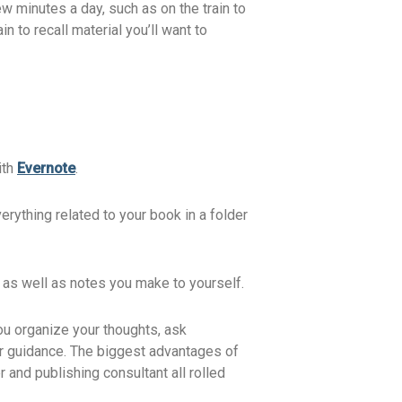
few minutes a day, such as on the train to
 to recall material you’ll want to
ith
Evernote
.
erything related to your book in a folder
, as well as notes you make to yourself.
you organize your thoughts, ask
our guidance. The biggest advantages of
 and publishing consultant all rolled