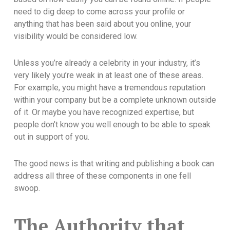
need to dig deep to come across your profile or
anything that has been said about you online, your
visibility would be considered low.
Unless you’re already a celebrity in your industry, it’s
very likely you’re weak in at least one of these areas.
For example, you might have a tremendous reputation
within your company but be a complete unknown outside
of it. Or maybe you have recognized expertise, but
people don’t know you well enough to be able to speak
out in support of you.
The good news is that writing and publishing a book can
address all three of these components in one fell
swoop.
The Authority that