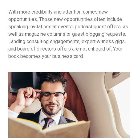
With more credibility and attention comes new
opportunities. Those new opportunities often include
speaking invitations at events, podcast guest offers, as
well as magazine columns or guest blogging requests.
Landing consulting engagements, expert witness gigs,
and board of directors offers are not unheard of. Your
book becomes your business card.