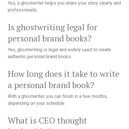
Yes, a ghostwriter helps you share your story clearly and
professionally.
Is ghostwriting legal for
personal brand books?
Yes, ghostwriting is legal and widely used to create
authentic personal brand books.
How long does it take to write
a personal brand book?
With a ghostwriter, you can finish in a few months,
depending on your schedule.
What is CEO thought