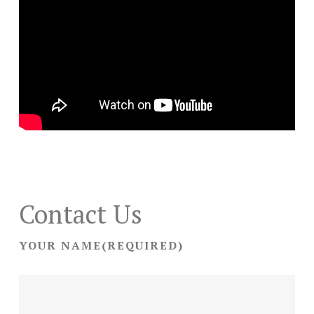
Contact Us
YOUR NAME
(REQUIRED)