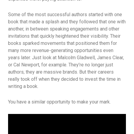
Some of the most successful authors started with one
book that made a splash and they followed that one with
another, in between speaking engagements and other
invitations that quickly heightened their visibility. Their
books sparked movements that positioned them for
many more revenue-generating opportunities even
years later. Just look at Malcolm Gladwell, James Clear,
or Cal Newport, for example. They’re no longer just
authors; they are massive brands. But their careers
really took off when they decided to invest the time in
writing a book.
You have a similar opportunity to make your mark.