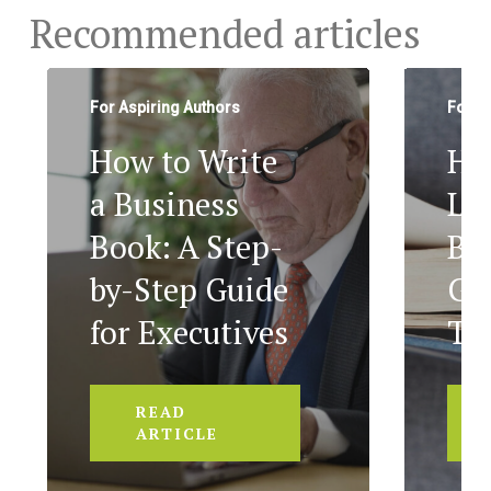
Recommended articles
For Aspiring Authors
For A
How to Write
Ho
a Business
Le
Book: A Step-
Bo
by-Step Guide
Ge
for Executives
To
READ
ARTICLE