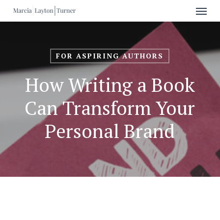
Menu
Skip
to
main
content
FOR ASPIRING AUTHORS
How Writing a Book
Can Transform Your
Personal Brand