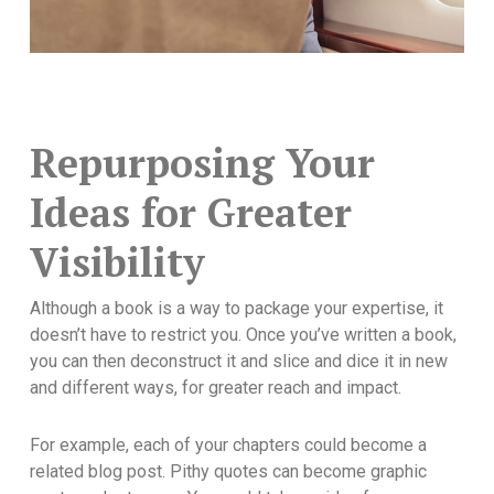
Repurposing Your
Ideas for Greater
Visibility
Although a book is a way to package your expertise, it
doesn’t have to restrict you. Once you’ve written a book,
you can then deconstruct it and slice and dice it in new
and different ways, for greater reach and impact.
For example, each of your chapters could become a
related blog post. Pithy quotes can become graphic