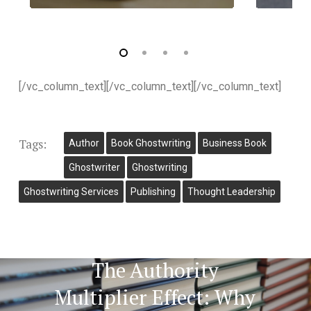
[/vc_column_text][/vc_column_text][/vc_column_text]
Tags:
Author
Book Ghostwriting
Business Book
Ghostwriter
Ghostwriting
Ghostwriting Services
Publishing
Thought Leadership
Next Post
The Authority
Multiplier Effect: Why