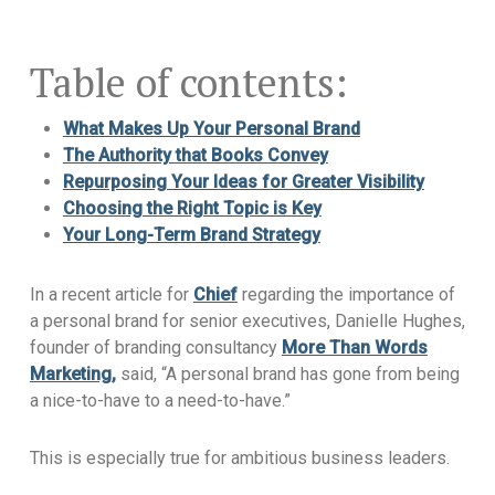
Table of contents:
What Makes Up Your Personal Brand
The Authority that Books Convey
Repurposing Your Ideas for Greater Visibility
Choosing the Right Topic is Key
Your Long-Term Brand Strategy
In a recent article for
Chief
regarding the importance of
a personal brand for senior executives, Danielle Hughes,
founder of branding consultancy
More Than Words
Marketing,
said, “A personal brand has gone from being
a nice-to-have to a need-to-have.”
This is especially true for ambitious business leaders.