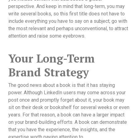
perspective. And keep in mind that long-term, you may
write several books, so this first title does not have to
include everything you have to say on a subject; go with
the most relevant and perhaps unconventional, to attract
attention and raise some eyebrows.
Your Long-Term
Brand Strategy
The good news about a book is that it has staying
power. Although LinkedIn users may come across your
post once and promptly forget about it, your book may
sit on their desk or bookshelf for several weeks or even
years. For that reason, a book can have a larger impact
on your brand-building efforts. A book can demonstrate
that you have the experience, the insights, and the
expertise worth paying attention to.