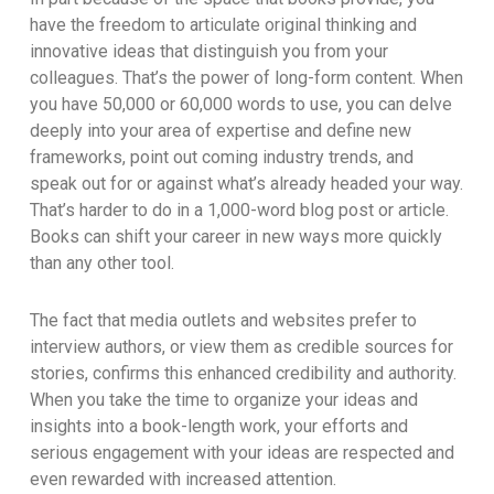
have the freedom to articulate original thinking and
innovative ideas that distinguish you from your
colleagues. That’s the power of long-form content. When
you have 50,000 or 60,000 words to use, you can delve
deeply into your area of expertise and define new
frameworks, point out coming industry trends, and
speak out for or against what’s already headed your way.
That’s harder to do in a 1,000-word blog post or article.
Books can shift your career in new ways more quickly
than any other tool.
The fact that media outlets and websites prefer to
interview authors, or view them as credible sources for
stories, confirms this enhanced credibility and authority.
When you take the time to organize your ideas and
insights into a book-length work, your efforts and
serious engagement with your ideas are respected and
even rewarded with increased attention.