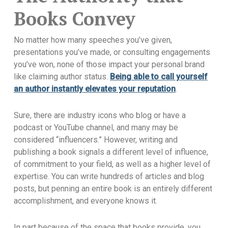
Books Convey
No matter how many speeches you’ve given,
presentations you’ve made, or consulting engagements
you’ve won, none of those impact your personal brand
like claiming author status.
Being able to call yourself
an author instantly elevates your reputation
.
Sure, there are industry icons who blog or have a
podcast or YouTube channel, and many may be
considered “influencers.” However, writing and
publishing a book signals a different level of influence,
of commitment to your field, as well as a higher level of
expertise. You can write hundreds of articles and blog
posts, but penning an entire book is an entirely different
accomplishment, and everyone knows it.
In part because of the space that books provide, you