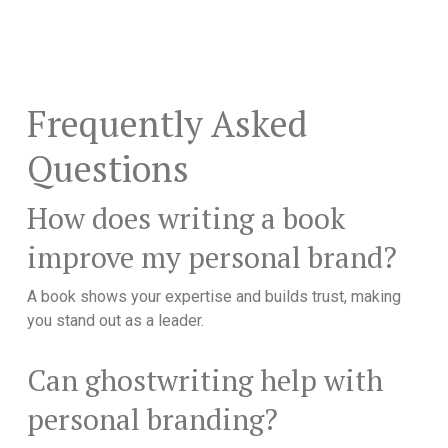
Frequently Asked
Questions
How does writing a book
improve my personal brand?
A book shows your expertise and builds trust, making
you stand out as a leader.
Can ghostwriting help with
personal branding?