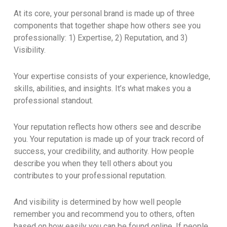
At its core, your personal brand is made up of three
components that together shape how others see you
professionally: 1) Expertise, 2) Reputation, and 3)
Visibility.
Your expertise consists of your experience, knowledge,
skills, abilities, and insights. It’s what makes you a
professional standout.
Your reputation reflects how others see and describe
you. Your reputation is made up of your track record of
success, your credibility, and authority. How people
describe you when they tell others about you
contributes to your professional reputation.
And visibility is determined by how well people
remember you and recommend you to others, often
based on how easily you can be found online. If people