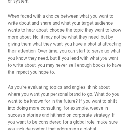
or system.
When faced with a choice between what you want to
write about and share and what your target audience
wants to hear about, choose the topic they want to know
more about. No, it may not be what they need, but by
giving them what they want, you have a shot at attracting
their attention. Over time, you can start to serve up what
you
you know they need, but if you lead with what
want
to write about, you may never sell enough books to have
the impact you hope to.
As you’re evaluating topics and angles, think about
where you want your personal brand to go. What do you
want to be known for in the future? If you want to shift
into doing more consulting, for example, weave in
success stories and hit hard on corporate strategy. If
you want to be considered for a global role, make sure
you include content that addresses a global