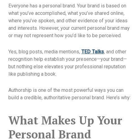
Everyone has a personal brand. Your brand is based on
what you’ve accomplished, what you’ve shared online,
where you’ve spoken, and other evidence of your ideas
and interests. However, your current personal brand may
or may not represent how you’d like to be perceived.
Yes, blog posts, media mentions,
TED Talks
, and other
recognition help establish your presence—your brand—
but nothing else elevates your professional reputation
like publishing a book.
Authorship is one of the most powerful ways you can
build a credible, authoritative personal brand. Here’s why:
What Makes Up Your
Personal Brand