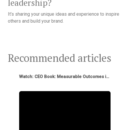
leadership?
It’s sharing your unique ideas and experience to inspire
others and build your brand.
Recommended articles
Watch: CEO Book: Measurable Outcomes in First 12 Months