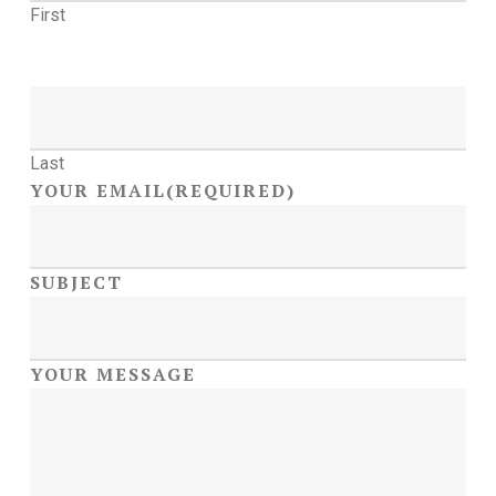
First
Last
YOUR EMAIL
(REQUIRED)
SUBJECT
YOUR MESSAGE