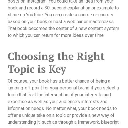
posts on Instagram. You could take an idea from your
book and record a 30-second explanation or example to
share on YouTube. You can create a course or courses
based on your book or host a webinar or masterclass.
That book becomes the center of a new content system
to which you can return for more ideas over time.
Choosing the Right
Topic is Key
Of course, your book has a better chance of being a
jumping-off point for your personal brand if you select a
topic that is at the intersection of your interests and
expertise as well as your audience’s interests and
information needs. No matter what, your book needs to
offer a unique take on a topic or provide a new way of
understanding it, such as through a framework, blueprint,